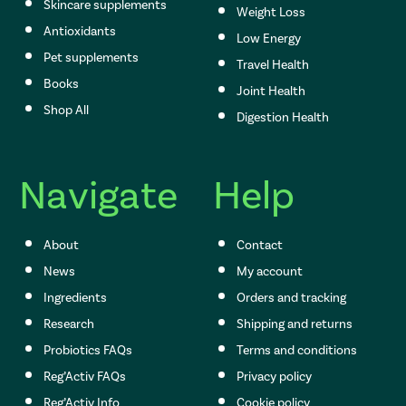
Skincare supplements
Weight Loss
Antioxidants
Low Energy
Pet supplements
Travel Health
Books
Joint Health
Shop All
Digestion Health
Navigate
Help
About
Contact
News
My account
Ingredients
Orders and tracking
Research
Shipping and returns
Probiotics FAQs
Terms and conditions
Reg’Activ FAQs
Privacy policy
Reg’Activ Info
Cookie policy