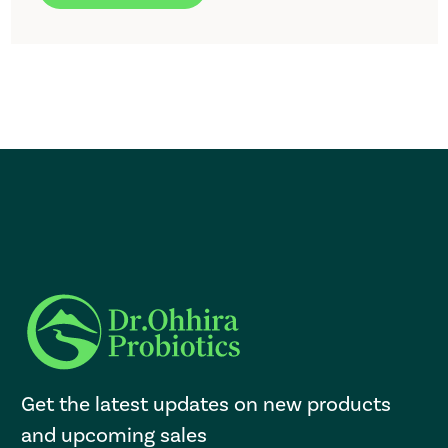
Get the latest updates on new products
and upcoming sales