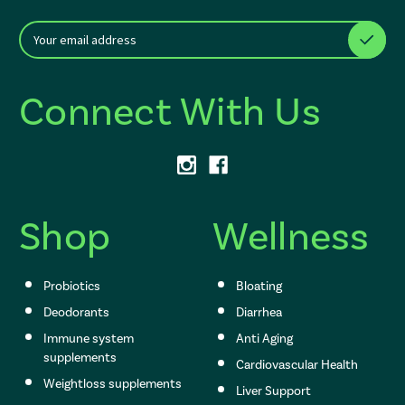
E
After a successful Subscribe, the page refreshes and focus is set to th
m
a
i
Connect With Us
l
A
d
d
r
e
s
Shop
Wellness
s
Probiotics
Bloating
Deodorants
Diarrhea
Immune system
Anti Aging
supplements
Cardiovascular Health
Weightloss supplements
Liver Support