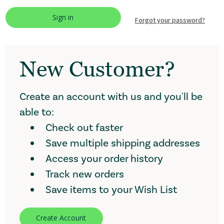
Forgot your password?
New Customer?
Create an account with us and you'll be
able to:
Check out faster
Save multiple shipping addresses
Access your order history
Track new orders
Save items to your Wish List
Create Account