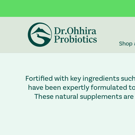
Skip to main content
Accessibility Statement
Shop 
Fortified with key ingredients suc
have been expertly formulated to 
These natural supplements are 