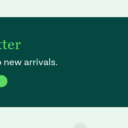
tter
 new arrivals.
f the page