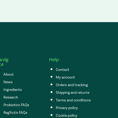
avig
Help
te
Contact
About
My account
News
Orders and tracking
Ingredients
Shipping and returns
Research
Terms and conditions
Probiotics FAQs
Privacy policy
Reg’Activ FAQs
Cookie policy