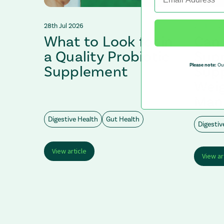
28th Jul 2026
23rd Jul 2
What to Look for in
Can 
afe?
a Quality Probiotic
Sup
Please note:
Our
Supplement
Supp
Wei
Man
Digestive Health
Gut Health
Digestiv
View article
View ar