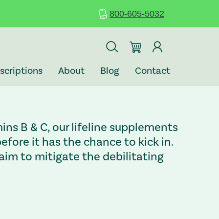
800-605-5032
scriptions
About
Blog
Contact
ins B & C, our lifeline supplements
fore it has the chance to kick in.
im to mitigate the debilitating