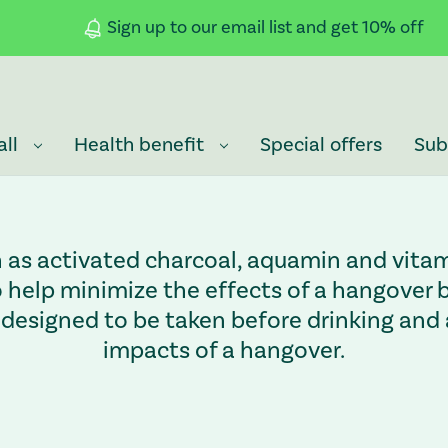
Sign up to our email list and get 10% off
all
Health benefit
Special offers
Sub
h as activated charcoal, aquamin and vitam
help minimize the effects of a hangover be
designed to be taken before drinking and a
impacts of a hangover.