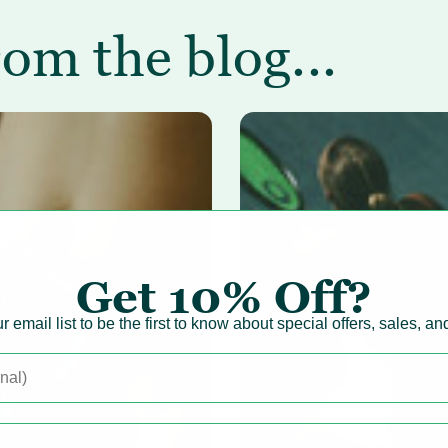
rom the blog...
Get
10% Off?
r email list to be the first to know about special offers, sales, a