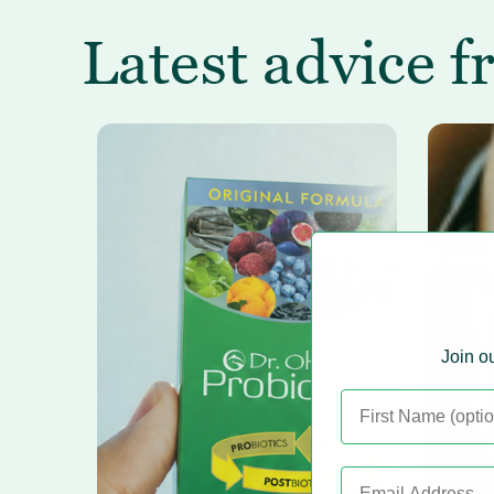
Latest advice f
Join ou