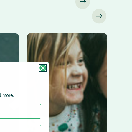
nd more.