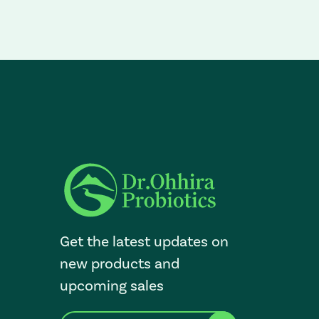
Get the latest updates on
new products and
upcoming sales
E
After a successful Subscribe, the page refreshes and focus i