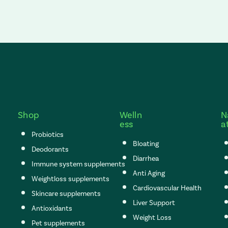
Shop
Welln
N
ess
a
Probiotics
Bloating
Deodorants
Diarrhea
Immune system supplements
Anti Aging
Weightloss supplements
Cardiovascular Health
Skincare supplements
Liver Support
Antioxidants
Weight Loss
Pet supplements
s set to the top of the page