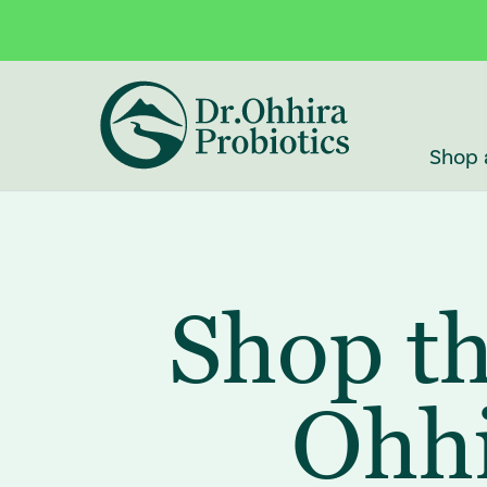
Skip to main content
Accessibility Statement
Shop 
Shop th
Ohhi