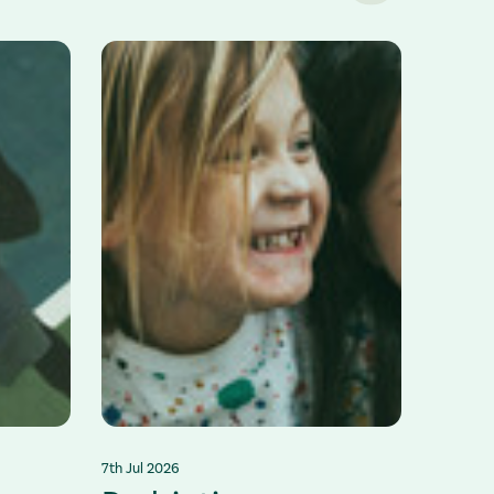
7th Jul 2026
2nd Jul 2