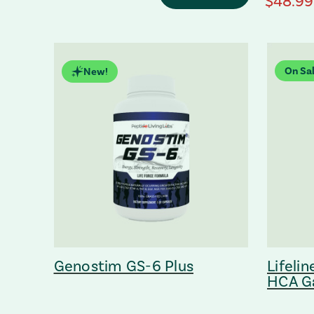
regular
$48.99
On Sal
New!
Genostim GS-6 Plus
Lifeli
HCA G