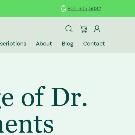
800-605-5032
scriptions
About
Blog
Contact
e of Dr.
ments