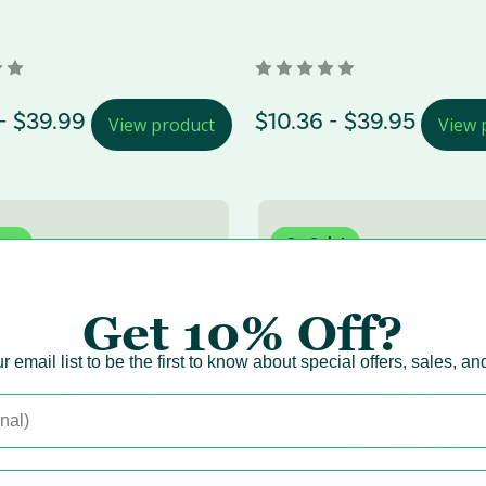
Range
- $39.99
Price Range
$10.36 - $39.95
View product
View 
Out
On Sale!
New!
Get
10% Off?
r email list to be the first to know about special offers, sales, a