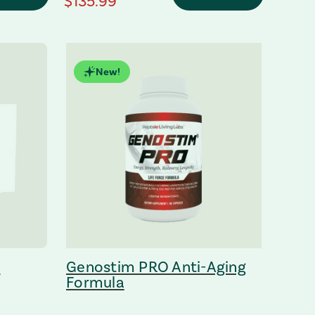
regular Price
$135.99
New!
m
Genostim PRO Anti-Aging
Formula