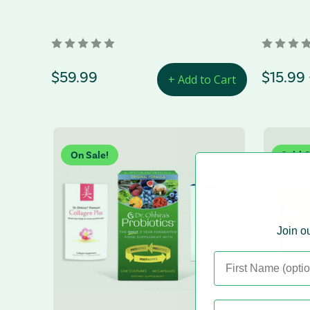
regular Price
$59.99
Price 
$15.99 
+ Add to Cart
On Sale!
Sold 
Join ou