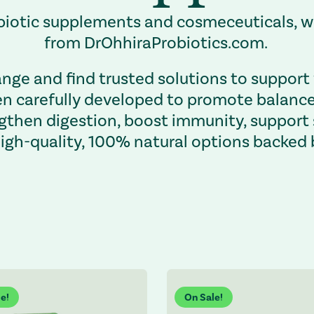
robiotic supplements and cosmeceuticals,
from DrOhhiraProbiotics.com.
nge and find trusted solutions to support 
 carefully developed to promote balance, 
gthen digestion, boost immunity, support
high-quality, 100% natural options backed 
es the page and shifts focus to the top.
e!
On Sale!