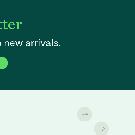
tter
 new arrivals.
f the page