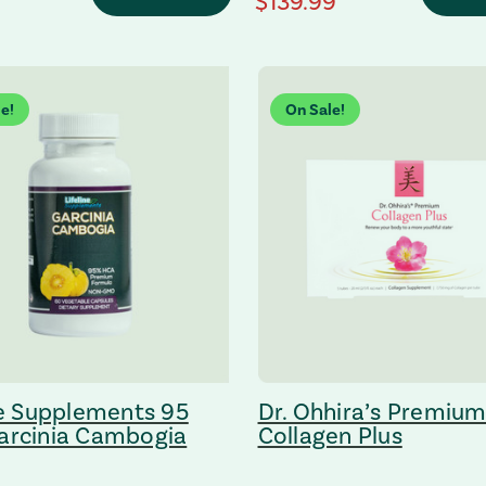
 Price
regular Price
$139.99
e!
On Sale!
ne Supplements 95
Dr. Ohhira’s Premiu
arcinia Cambogia
Collagen Plus