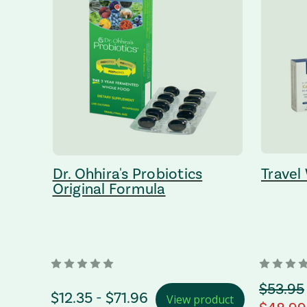
Dr. Ohhira's Probiotics
Travel
Original Formula
orignal
$53.95
Price Range
$12.35 - $71.96
View product