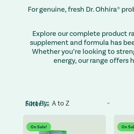
For genuine, fresh Dr. Ohhira® p
Explore our complete product ra
supplement and formula has been
Whether you’re looking to stren
energy, our range offers 
Sort By:
Sort by dropdown: Selecting an option refresh
Filter
On Sale!
On Sal