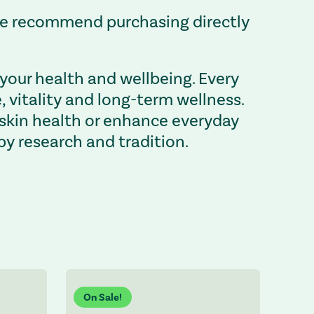
 we recommend purchasing directly
your health and wellbeing. Every
vitality and long-term wellness.
 skin health or enhance everyday
by research and tradition.
On Sale!