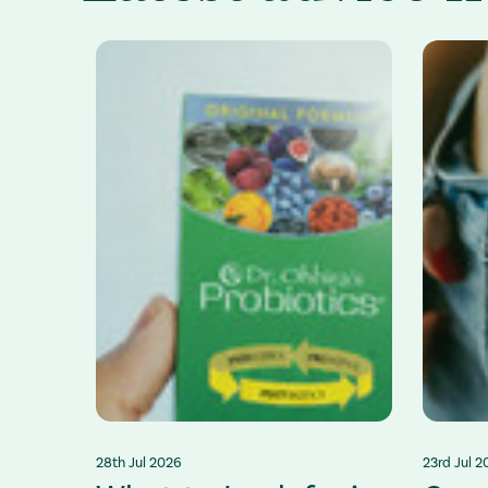
28th Jul 2026
23rd Jul 2