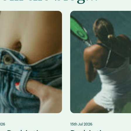
026
15th Jul 2026