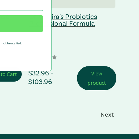
nse
Dr. Ohhira's Probiotics
Professional Formula
nnot be applied.
Price Range
$32.96 -
View
 to Cart
$103.96
product
Next