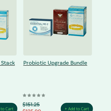
 Stack
Probiotic Upgrade Bundle
orignal Price
$151.25
 to Cart
+ Add to Cart