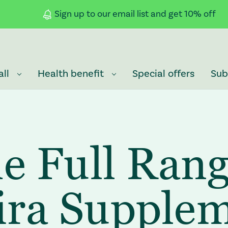
Sign up to our email list and get 10% off
all
Health benefit
Special offers
Sub
e Full Rang
ra Supple