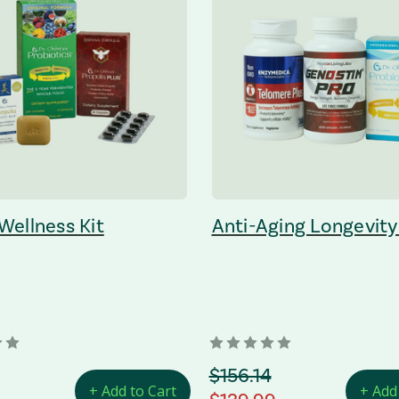
 Wellness Kit
Anti-Aging Longevity
 Price
orignal Price
$156.14
+ Add to Cart
+ Add