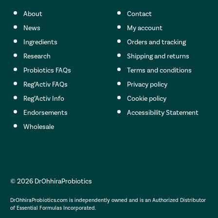
About
Contact
News
My account
Ingredients
Orders and tracking
Research
Shipping and returns
Probiotics FAQs
Terms and conditions
Reg’Activ FAQs
Privacy policy
Reg’Activ Info
Cookie policy
Endorsements
Accessibility Statement
Wholesale
© 2026 DrOhhiraProbiotics
DrOhhiraProbiotics.com is independently owned and is an Authorized Distributor
of Essential Formulas Incorporated.