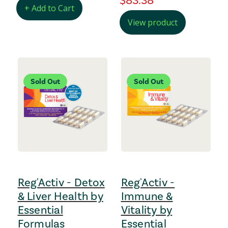
regular Price
$83.38
+ Add to Cart
View product
Sold Out
Sold Out
Reg'Activ - Detox
Reg'Activ -
& Liver Health by
Immune &
Essential
Vitality by
Formulas
Essential