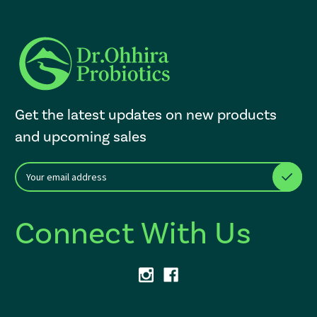
Get the latest updates on new products
and upcoming sales
E
After a successful Subscribe, the page refreshes and focus is set to th
m
a
i
Connect With Us
l
A
d
d
r
e