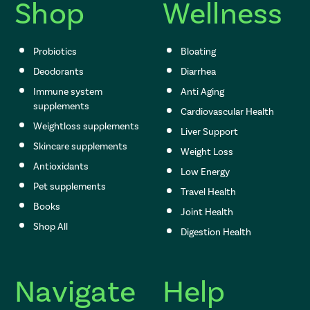
s
Shop
Wellness
s
Probiotics
Bloating
Deodorants
Diarrhea
Immune system
Anti Aging
supplements
Cardiovascular Health
Weightloss supplements
Liver Support
Skincare supplements
Weight Loss
Antioxidants
Low Energy
Pet supplements
Travel Health
Books
Joint Health
Shop All
Digestion Health
Navigate
Help