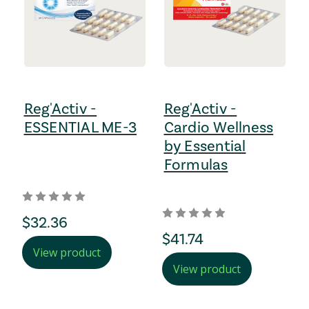
Reg'Activ -
Reg'Activ -
ESSENTIAL ME-3
Cardio Wellness
by Essential
Formulas
regular Price
$32.36
regular Price
$41.74
View product
View product