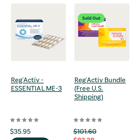
Sold Out
Reg'Activ -
Reg'Activ Bundle
ESSENTIAL ME-3
(Free U.S.
Shipping)
regular Price
$35.95
orignal Price
$101.60