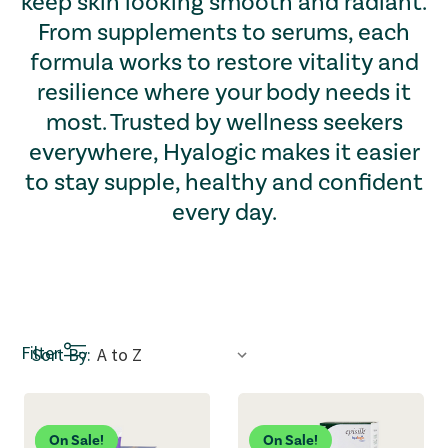
keep skin looking smooth and radiant.
From supplements to serums, each
formula works to restore vitality and
resilience where your body needs it
most. Trusted by wellness seekers
everywhere, Hyalogic makes it easier
to stay supple, healthy and confident
every day.
Sort by dropdown: Selecting an option refreshes the page a
Filter
Sort By:
On Sale!
On Sale!
New!