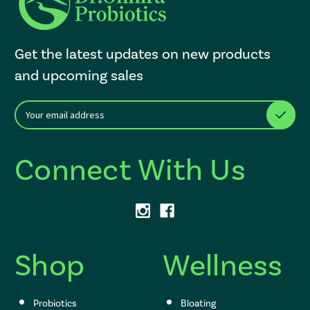
Get the latest updates on new products
and upcoming sales
E
After a successful Subscribe, the page refreshes and focus is set to th
m
a
i
Connect With Us
l
A
d
d
r
e
s
Shop
Wellness
s
Probiotics
Bloating