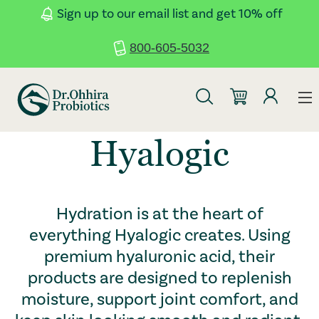
Skip to main content
Accessibility Statement
Sign up to our email list and get 10% off
800-605-5032
Hyalogic
Hydration is at the heart of
everything Hyalogic creates. Using
premium hyaluronic acid, their
products are designed to replenish
moisture, support joint comfort, and