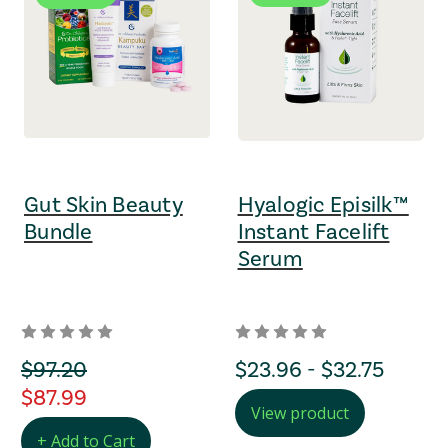
Gut Skin Beauty
Hyalogic Episilk™
Bundle
Instant Facelift
Serum
orignal Price
$97.20
Price Range
$23.96 - $32.75
regular Price
$87.99
View product
+ Add to Cart