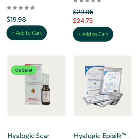
orignal Price
$29.95
regular Price
$19.98
regular Price
$24.75
+ Add to Cart
+ Add to Cart
On Sale!
Hyalogic Scar
Hyalogic Episilk™