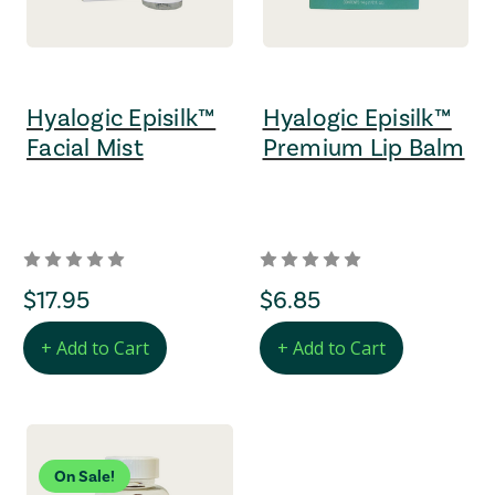
Hyalogic Episilk™
Hyalogic Episilk™
Facial Mist
Premium Lip Balm
regular Price
$17.95
regular Price
$6.85
+ Add to Cart
+ Add to Cart
On Sale!