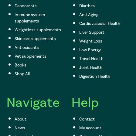
Deodorants
Diarrhea
Immune system
Anti Aging
supplements
Cardiovascular Health
Weightloss supplements
Liver Support
Skincare supplements
Weight Loss
Antioxidants
Low Energy
Pet supplements
Travel Health
Books
Joint Health
Shop All
Digestion Health
Navigate
Help
About
Contact
News
My account