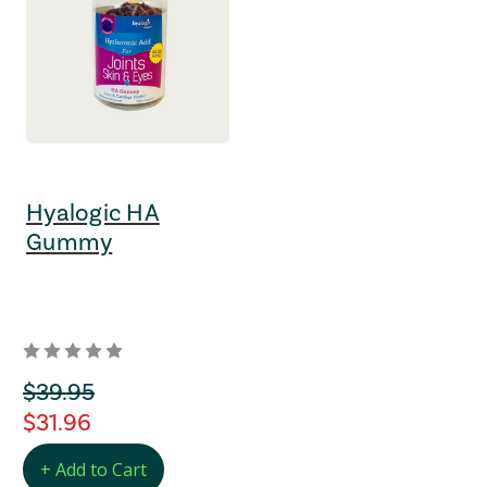
Hyalogic HA
Gummy
orignal Price
$39.95
regular Price
$31.96
+ Add to Cart