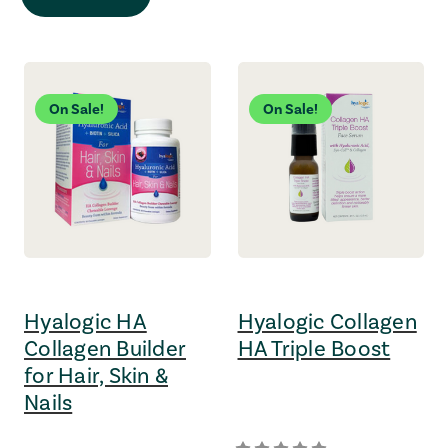
On Sale!
On Sale!
Hyalogic HA
Hyalogic Collagen
Collagen Builder
HA Triple Boost
for Hair, Skin &
Nails