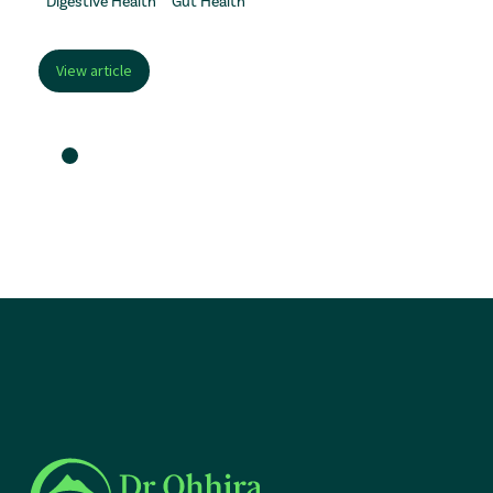
Digestive Health
Gut Health
View article