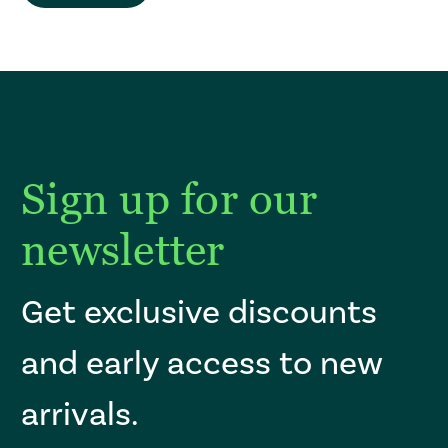
Sign up for our
newsletter
Get exclusive discounts
and early access to new
arrivals.