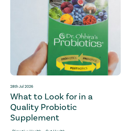
28th Jul 2026
2
What to Look for in a
Quality Probiotic
Supplement