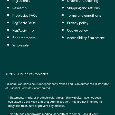
Ingredients
Orders and tracking
Research
Shipping and returns
Probiotics FAQs
Terms and conditions
Reg’Activ FAQs
Privacy policy
Reg’Activ Info
Cookie policy
Endorsements
Accessibility Statement
Wholesale
© 2026 DrOhhiraProbiotics
DrOhhiraProbiotics.com is independently owned and is an Authorized Distributor
of Essential Formulas Incorporated.
*Statements made, or products sold through this website, have not been
evaluated by the Food and Drug Administration. They are not intended to
diagnose, treat, cure or prevent any disease.
This site does not provide medical or health care advice. Consult your