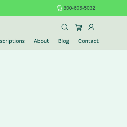
800-605-5032
scriptions
About
Blog
Contact