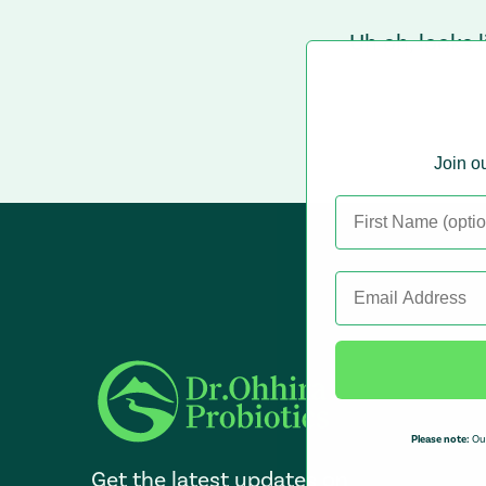
Uh oh, looks 
Join ou
Please note:
Our
Get the latest updates on