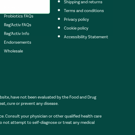
Shipping and returns
Research
Terms and conditions
Probiotics FAQs
Privacy policy
Reg’Activ FAQs
Cookie policy
Reg’Activ Info
Accessibility Statement
Endorsements
Wholesale
site, have not been evaluated by the Food and Drug
eat, cure or prevent any disease.
ce. Consult your physician or other qualified health care
Do not attempt to self-diagnose or treat any medical