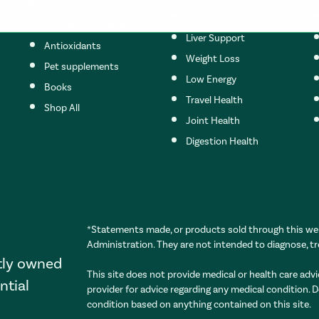
Weightloss supplements
Cardiovascular Health
Skincare supplements
Liver Support
Antioxidants
Weight Loss
Pet supplements
s set to the top of the page
Low Energy
Books
Travel Health
Shop All
Joint Health
Digestion Health
*Statements made, or products sold through this web
Administration. They are not intended to diagnose, tr
tly owned
This site does not provide medical or health care advi
ntial
provider for advice regarding any medical condition. 
condition based on anything contained on this site.