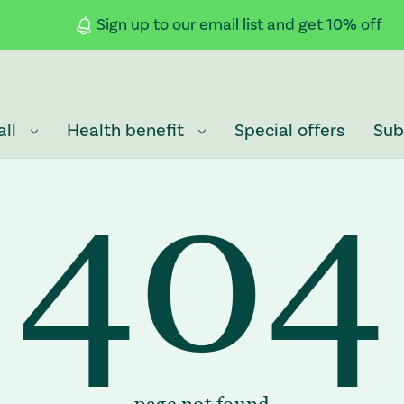
Sign up to our email list and get 10% off
all
Health benefit
Special offers
Sub
404