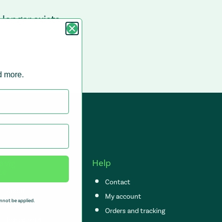
longer exists.
nd more.
avig
Help
te
Contact
About
My account
nnot be applied.
News
Orders and tracking
Ingredients