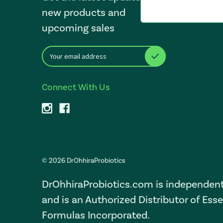
new products and
upcoming sales
E
After a successful Subscribe, the page refreshes and focus i
m
a
i
Connect With Us
l
A
d
d
r
e
s
© 2026 DrOhhiraProbiotics
s
DrOhhiraProbiotics.com is independen
and is an Authorized Distributor of Esse
Formulas Incorporated.