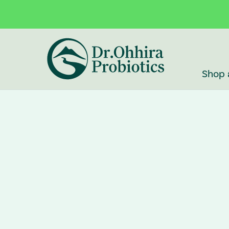
Skip to main content
Accessibility Statement
Shop 