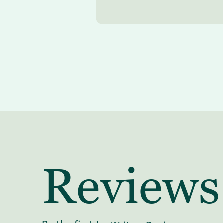
Reviews