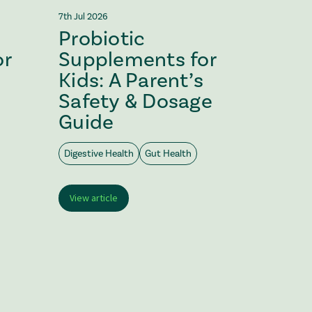
7th Jul 2026
2nd Jul 202
Probiotic
Vega
or
Supplements for
Probi
Kids: A Parent’s
Choo
Safety & Dosage
Guide
Digestive
Digestive Health
Gut Health
View arti
View article