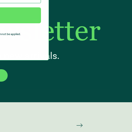
wsletter
nnot be applied.
 new arrivals.
f the page