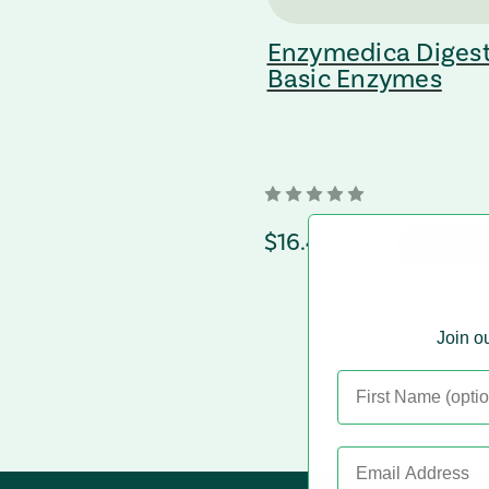
Enzymedica Diges
Basic Enzymes
regular Price
$16.49
+ Add to 
Join ou