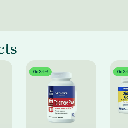
cts
On Sale!
On Sal