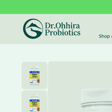
Skip to main content
Accessibility Statement
Shop 