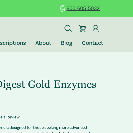
800-605-5032
scriptions
About
Blog
Contact
igest Gold Enzymes
te a Review
rmula designed for those seeking more advanced