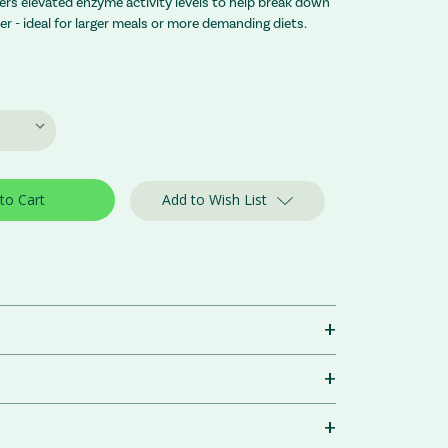
vers elevated enzyme activity levels to help break down
ber - ideal for larger meals or more demanding diets.
Add to Wish List
+
+
+