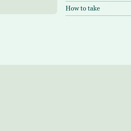
How to take