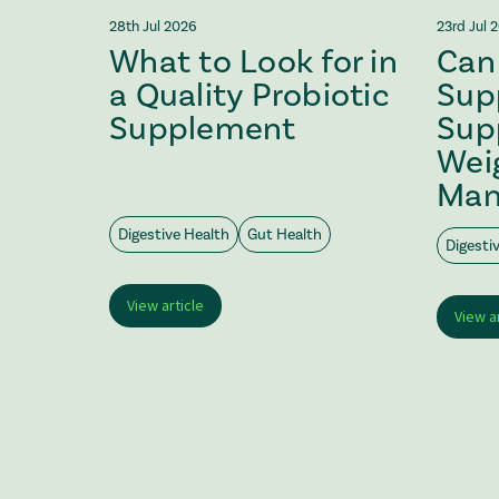
28th Jul 2026
23rd Jul 
What to Look for in
Can 
Safe?
a Quality Probiotic
Sup
Supplement
Sup
Wei
Man
Digestive Health
Gut Health
Digesti
View article
View a