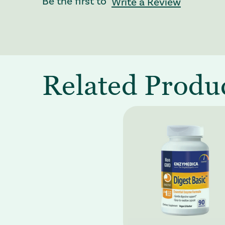
Be the first to
Write a Review
Related Produ