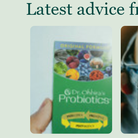
Latest advice f