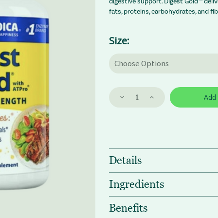
digestive support. Digest Gold™ deli
fats, proteins, carbohydrates, and fi
Size:
Decrease
Increase
Quantity
Quantity
of
of
Enzymedica
Enzymedica
Digest
Digest
Gold
Gold
Enzymes
Enzymes
Details
Ingredients
Benefits