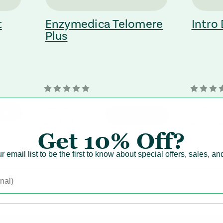
t
Enzymedica Telomere
Intro
Plus
orignal Price
$41.49
orignal
$72.70
Cart
+ Add to Cart
regular Price
$33.19
regular
$64.9
Get
10% Off?
r email list to be the first to know about special offers, sales, a