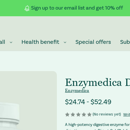
Sign up to our email list and get 10% off
all
Health benefit
Special offers
Sub
Enzymedica D
Enzymedica
Price Range
$24.74 - $52.49
(No reviews yet)
Wri
A high-potency digestive enzyme fo