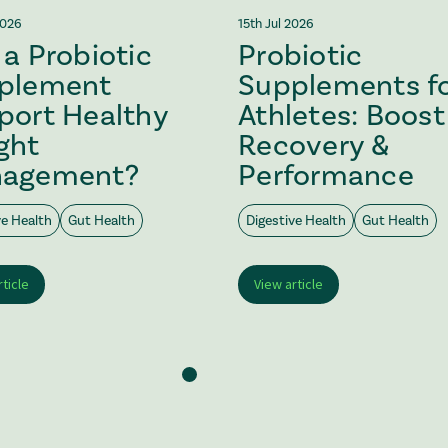
2026
15th Jul 2026
a Probiotic
Probiotic
plement
Supplements f
port Healthy
Athletes: Boost
ght
Recovery &
agement?
Performance
ve Health
Gut Health
Digestive Health
Gut Health
rticle
View article