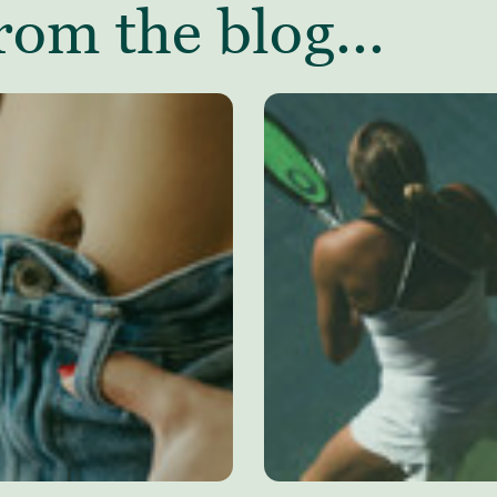
rom the blog...