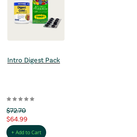
Intro Digest Pack
orignal Price
$72.70
regular Price
$64.99
+ Add to Cart