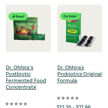
On Sale!
New!
Dr. Ohhira’s
Dr. Ohhira's
Postbiotic
Probiotics Original
Fermented Food
Formula
Concentrate
Price Range
$12.35 - $71.96