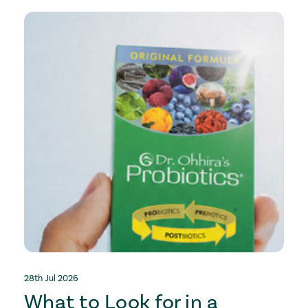
28th Jul 2026
2
What to Look for in a