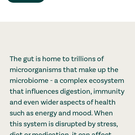
The gut is home to trillions of
microorganisms that make up the
microbiome - a complex ecosystem
that influences digestion, immunity
and even wider aspects of health
such as energy and mood. When
this system is disrupted by stress,
diet or medication, it can affect