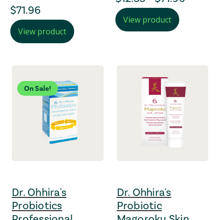
regular Price
$71.96
View product
View product
On Sale!
Dr. Ohhira's
Dr. Ohhira's
Probiotics
Probiotic
Professional
Magoroku Skin