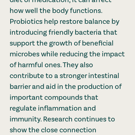
how well the body functions.
Probiotics help restore balance by
introducing friendly bacteria that
support the growth of beneficial
microbes while reducing the impact
of harmful ones. They also
contribute to a stronger intestinal
barrier and aid in the production of
important compounds that
regulate inflammation and
immunity. Research continues to
show the close connection