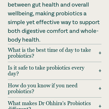
between gut health and overall
wellbeing, making probiotics a
simple yet effective way to support
both digestive comfort and whole-
body health.
What is the best time of day to take
+
probiotics?
Is it safe to take probiotics every
+
day?
How do you know if you need
+
probiotics?
What makes Dr Ohhira’s Probiotics
+