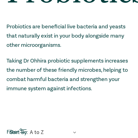
Probiotics are beneficial live bacteria and yeasts
that naturally exist in your body alongside many
other microorganisms.
Taking Dr Ohhira probiotic supplements increases
the number of these friendly microbes, helping to
combat harmful bacteria and strengthen your
immune system against infections.
Sort by dropdown: Selecting an option refreshes the page a
Filter
Sort By: