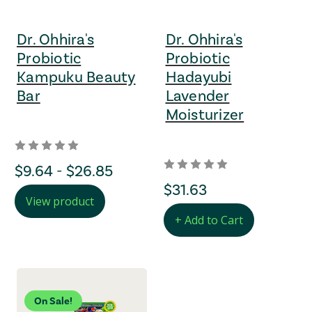
Dr. Ohhira's
Dr. Ohhira's
Probiotic
Probiotic
Kampuku Beauty
Hadayubi
Bar
Lavender
Moisturizer
Price Range
$9.64 - $26.85
regular Price
$31.63
View product
+ Add to Cart
On Sale!