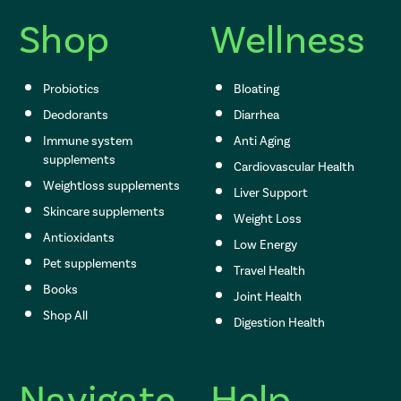
e
s
Shop
Wellness
s
Probiotics
Bloating
Deodorants
Diarrhea
Immune system
Anti Aging
supplements
Cardiovascular Health
Weightloss supplements
Liver Support
Skincare supplements
Weight Loss
Antioxidants
Low Energy
Pet supplements
Travel Health
Books
Joint Health
Shop All
Digestion Health
Navigate
Help