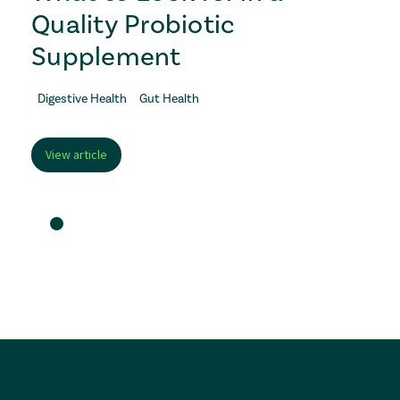
Quality Probiotic
Supplement
Digestive Health
Gut Health
View article