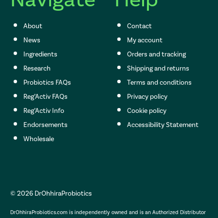
About
Contact
News
My account
Ingredients
Orders and tracking
Research
Shipping and returns
Probiotics FAQs
Terms and conditions
Reg’Activ FAQs
Privacy policy
Reg’Activ Info
Cookie policy
Endorsements
Accessibility Statement
Wholesale
© 2026 DrOhhiraProbiotics
DrOhhiraProbiotics.com is independently owned and is an Authorized Distributor