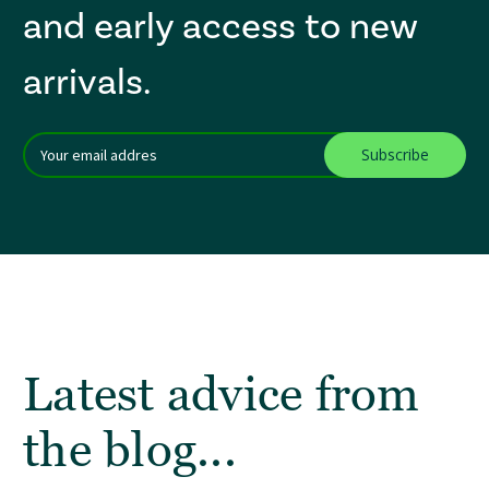
and early access to new
arrivals.
Email
After a successful Subscribe, the page refreshes and focus is set to th
Addres
Latest advice from
the blog...