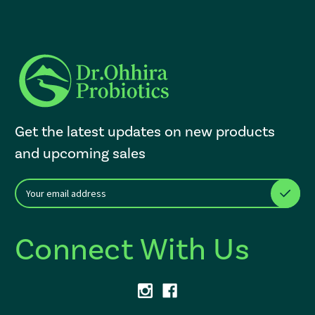
Get the latest updates on new products
and upcoming sales
E
After a successful Subscribe, the page refreshes and focus is set to th
m
a
i
Connect With Us
l
A
d
d
r