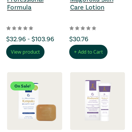
Formula
Care Lotion
Price Range
$32.96 - $103.96
regular Price
$30.76
View product
+ Add to Cart
On Sale!