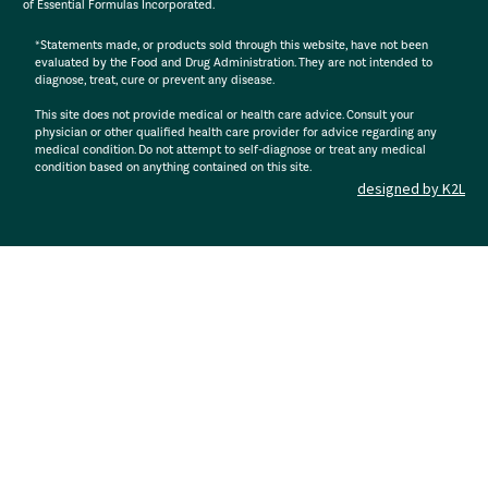
of Essential Formulas Incorporated.
*Statements made, or products sold through this website, have not been
evaluated by the Food and Drug Administration. They are not intended to
diagnose, treat, cure or prevent any disease.
This site does not provide medical or health care advice. Consult your
physician or other qualified health care provider for advice regarding any
medical condition. Do not attempt to self-diagnose or treat any medical
condition based on anything contained on this site.
designed by K2L
: R