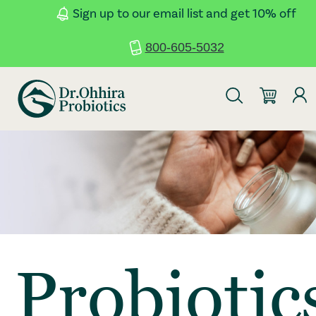
Skip to main content
Accessibility Statement
Sign up to our email list and get 10% off
800-605-5032
Probiotic