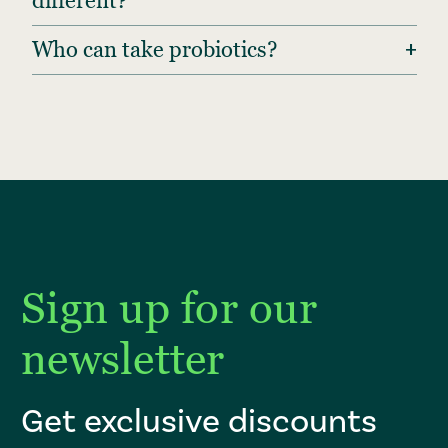
different?
+
Who can take probiotics?
Sign up for our
newsletter
Get exclusive discounts