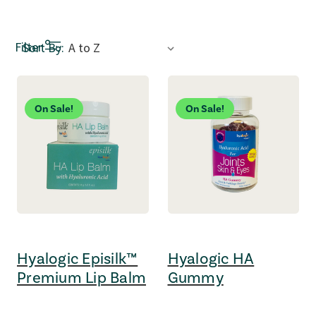
Sort by dropdown: Selecting an option refreshes the page a
Filter
Sort By:
On Sale!
On Sale!
Hyalogic Episilk™
Hyalogic HA
Premium Lip Balm
Gummy