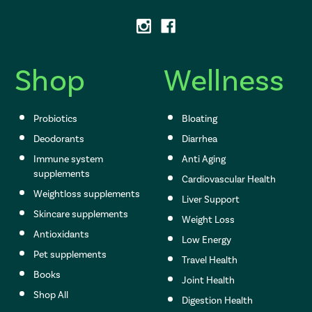
d
d
r
e
s
Shop
Wellness
s
Probiotics
Bloating
Deodorants
Diarrhea
Immune system
Anti Aging
supplements
Cardiovascular Health
Weightloss supplements
Liver Support
Skincare supplements
Weight Loss
Antioxidants
Low Energy
Pet supplements
Travel Health
Books
Joint Health
Shop All
Digestion Health