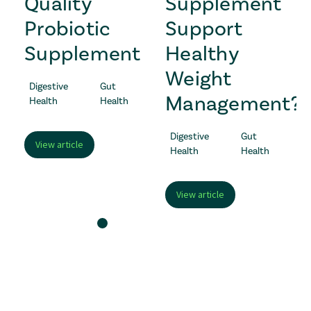
s
Quality
Supplement
Probiotic
Support
Supplement
Healthy
Weight
Digestive
Gut
Management?
Health
Health
Digestive
Gut
View article
Health
Health
View article