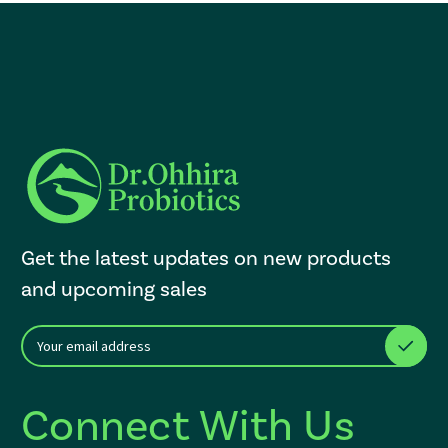
Get the latest updates on new products
and upcoming sales
E
After a successful Subscribe, the page refreshes and focus is set to th
m
a
i
Connect With Us
l
A