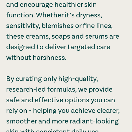
and encourage healthier skin
function. Whether it’s dryness,
sensitivity, blemishes or fine lines,
these creams, soaps and serums are
designed to deliver targeted care
without harshness.
By curating only high-quality,
research-led formulas, we provide
safe and effective options you can
rely on - helping you achieve clearer,
smoother and more radiant-looking
skin with consistent daily use.