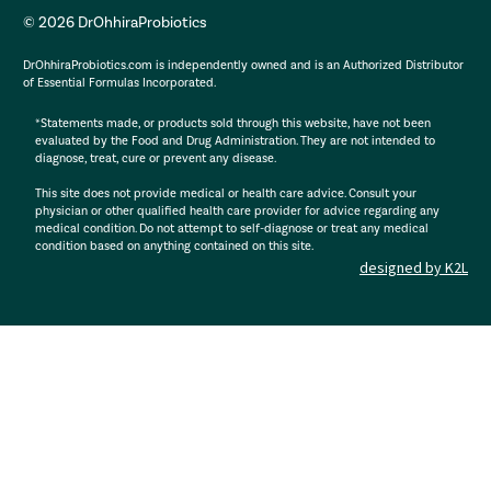
© 2026 DrOhhiraProbiotics
DrOhhiraProbiotics.com is independently owned and is an Authorized Distributor
of Essential Formulas Incorporated.
*Statements made, or products sold through this website, have not been
evaluated by the Food and Drug Administration. They are not intended to
diagnose, treat, cure or prevent any disease.
This site does not provide medical or health care advice. Consult your
physician or other qualified health care provider for advice regarding any
medical condition. Do not attempt to self-diagnose or treat any medical
condition based on anything contained on this site.
designed by K2L
: R