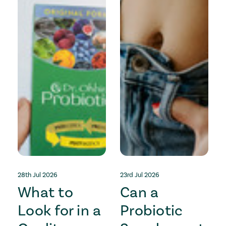
28th Jul 2026
23rd Jul 2026
1
What to
Can a
Look for in a
Probiotic