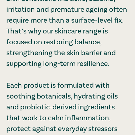
irritation and premature ageing often
require more than a surface-level fix.
That’s why our skincare range is
focused on restoring balance,
strengthening the skin barrier and
supporting long-term resilience.
Each product is formulated with
soothing botanicals, hydrating oils
and probiotic-derived ingredients
that work to calm inflammation,
protect against everyday stressors