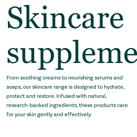
Skincare
suppleme
From soothing creams to nourishing serums and
soaps, our skincare range is designed to hydrate,
protect and restore. Infused with natural,
research-backed ingredients, these products care
for your skin gently and effectively.