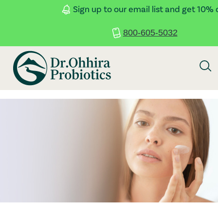
Skip to main content
Accessibility Statement
Sign up to our email list and get 10% 
800-605-5032