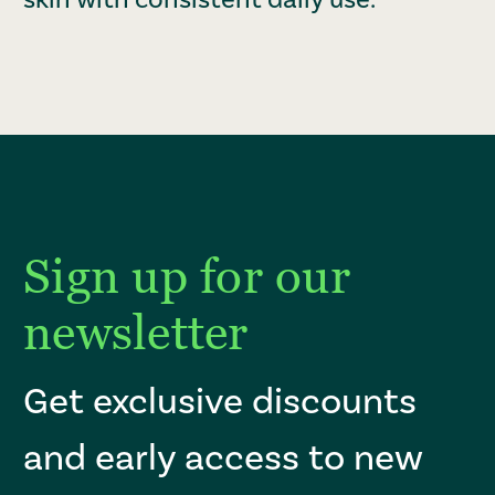
Sign up for our
newsletter
Get exclusive discounts
and early access to new