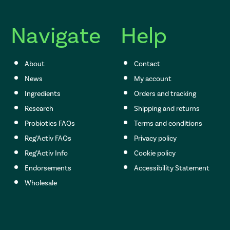
Navigate
Help
About
Contact
News
My account
Ingredients
Orders and tracking
Research
Shipping and returns
Probiotics FAQs
Terms and conditions
Reg’Activ FAQs
Privacy policy
Reg’Activ Info
Cookie policy
Endorsements
Accessibility Statement
Wholesale