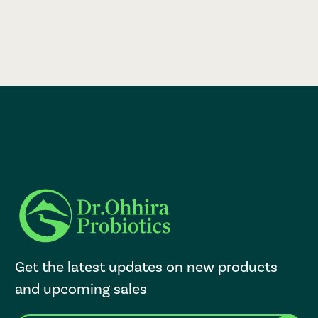
Get the latest updates on new products
and upcoming sales