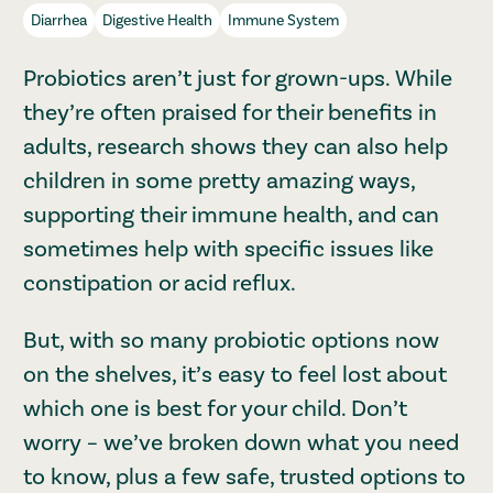
Diarrhea
Digestive Health
Immune System
Probiotics aren’t just for grown-ups. While
they’re often praised for their benefits in
adults, research shows they can also help
children in some pretty amazing ways,
supporting their immune health, and can
sometimes help with specific issues like
constipation or acid reflux.
But, with so many probiotic options now
on the shelves, it’s easy to feel lost about
which one is best for your child. Don’t
worry – we’ve broken down what you need
to know, plus a few safe, trusted options to