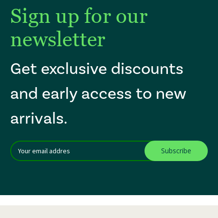
Sign up for our
newsletter
Get exclusive discounts
and early access to new
arrivals.
Email
After a successful Subscribe, the page refreshes and focus is set to th
Addres