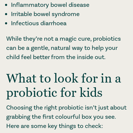
Inflammatory bowel disease
Irritable bowel syndrome
Infectious diarrhoea
While they’re not a magic cure, probiotics
can be a gentle, natural way to help your
child feel better from the inside out.
What to look for in a
probiotic for kids
Choosing the right probiotic isn’t just about
grabbing the first colourful box you see.
Here are some key things to check: