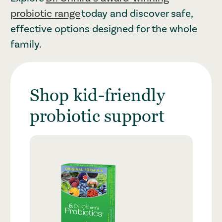
probiotic range
today and discover safe,
effective options designed for the whole
family.
Shop kid-friendly
probiotic support