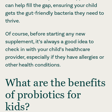
can help fill the gap, ensuring your child
gets the gut-friendly bacteria they need to
thrive.
Of course, before starting any new
supplement, it’s always a good idea to
check in with your child’s healthcare
provider, especially if they have allergies or
other health conditions.
What are the benefits
of probiotics for
kids?