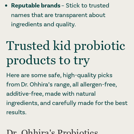
Reputable brands
– Stick to trusted
names that are transparent about
ingredients and quality.
Trusted kid probiotic
products to try
Here are some safe, high-quality picks
from Dr. Ohhira’s range, all allergen-free,
additive-free, made with natural
ingredients, and carefully made for the best
results.
Dr. Ohhira's Probiotics