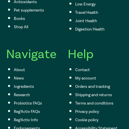
Antioxidants
Low Energy
Pet supplements
Travel Health
Books
Joint Health
Shop All
Digestion Health
Navigate
Help
About
Contact
News
My account
Ingredients
Orders and tracking
Research
Shipping and returns
Probiotics FAQs
Terms and conditions
Reg’Activ FAQs
Privacy policy
Reg’Activ Info
Cookie policy
Endorsements
Accessibility Statement