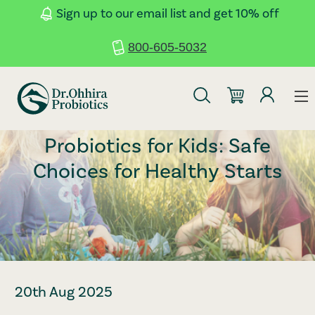
Skip to main content
Accessibility Statement
Sign up to our email list and get 10% off
800-605-5032
Probiotics for Kids: Safe
Choices for Healthy Starts
20th Aug 2025