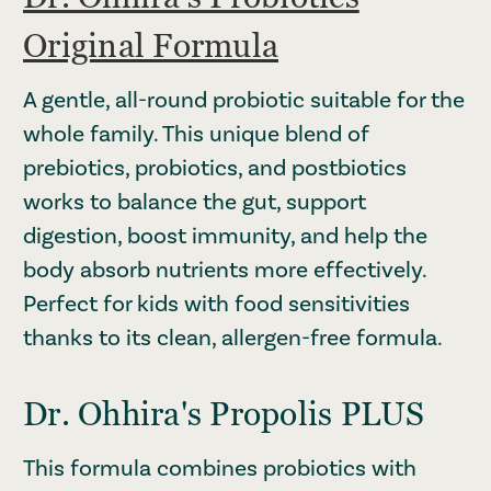
Original Formula
A gentle, all-round probiotic suitable for the
whole family. This unique blend of
prebiotics, probiotics, and postbiotics
works to balance the gut, support
digestion, boost immunity, and help the
body absorb nutrients more effectively.
Perfect for kids with food sensitivities
thanks to its clean, allergen-free formula.
Dr. Ohhira's Propolis PLUS
This formula combines probiotics with