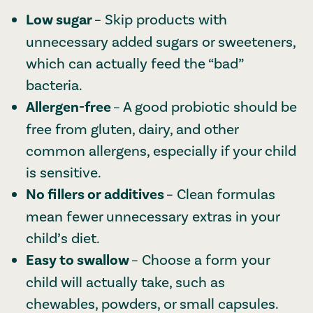
Low sugar
– Skip products with
unnecessary added sugars or sweeteners,
which can actually feed the “bad”
bacteria.
Allergen-free
– A good probiotic should be
free from gluten, dairy, and other
common allergens, especially if your child
is sensitive.
No fillers or additives
– Clean formulas
mean fewer unnecessary extras in your
child’s diet.
Easy to swallow
– Choose a form your
child will actually take, such as
chewables, powders, or small capsules.