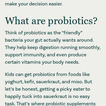
make your decision easier.
What are probiotics?
Think of probiotics as the “friendly”
bacteria your gut actually wants around.
They help keep digestion running smoothly,
support immunity, and even produce
certain vitamins your body needs.
Kids can get probiotics from foods like
yoghurt, kefir, sauerkraut, and miso. But
let’s be honest, getting a picky eater to
happily tuck into sauerkraut is no easy
task. That’s where probiotic supplements