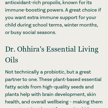
antioxidant-rich propolis, known for its
immune-boosting powers. A great choice if
you want extra immune support for your
child during school terms, winter months,
or busy social seasons.
Dr. Ohhira's Essential Living
Oils
Not technically a probiotic, but a great
partner to one. These plant-based essential
fatty acids from high-quality seeds and
plants help with brain development, skin
health, and overall wellbeing - making them