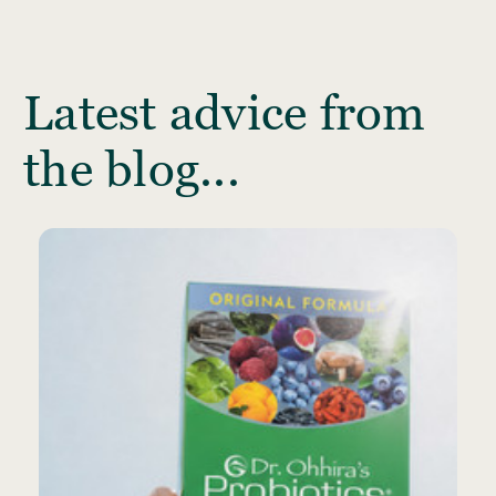
Latest advice from
the blog...