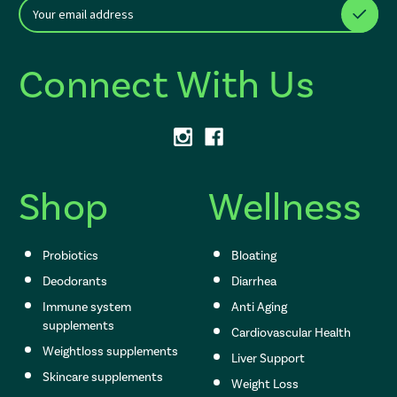
E
After a successful Subscribe, the page refreshes and focus is set to th
m
a
i
Connect With Us
l
A
d
d
r
e
s
Shop
Wellness
s
Probiotics
Bloating
Deodorants
Diarrhea
Immune system
Anti Aging
supplements
Cardiovascular Health
Weightloss supplements
Liver Support
Skincare supplements
Weight Loss