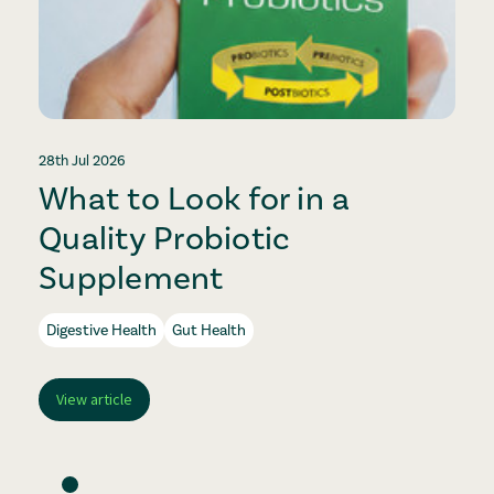
28th Jul 2026
2
What to Look for in a
Quality Probiotic
Supplement
Digestive Health
Gut Health
View article