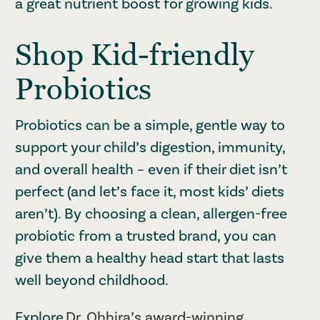
a great nutrient boost for growing kids.
Shop Kid-friendly
Probiotics
Probiotics can be a simple, gentle way to
support your child’s digestion, immunity,
and overall health – even if their diet isn’t
perfect (and let’s face it, most kids’ diets
aren’t). By choosing a clean, allergen-free
probiotic from a trusted brand, you can
give them a healthy head start that lasts
well beyond childhood.
Explore
Dr. Ohhira’s award-winning