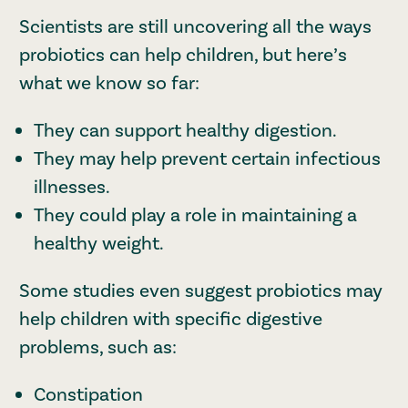
Scientists are still uncovering all the ways
probiotics can help children, but here’s
what we know so far:
They can support healthy digestion.
They may help prevent certain infectious
illnesses.
They could play a role in maintaining a
healthy weight.
Some studies even suggest probiotics may
help children with specific digestive
problems, such as:
Constipation