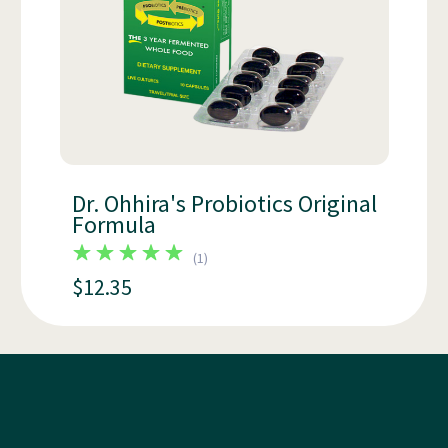
Dr. Ohhira's Probiotics Original
Formula
(
1
)
$12.35