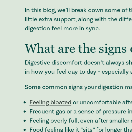
In this blog, we’ll break down some of 
little extra support, along with the di
digestion feel more in sync.
What are the signs 
Digestive discomfort doesn’t always sh
in how you feel day to day - especially
Some common signs your digestion may 
Feeling bloated
or uncomfortable afte
Frequent gas or a sense of pressure 
Feeling overly full, even after smaller
Food feeling like it “sits” for longer 