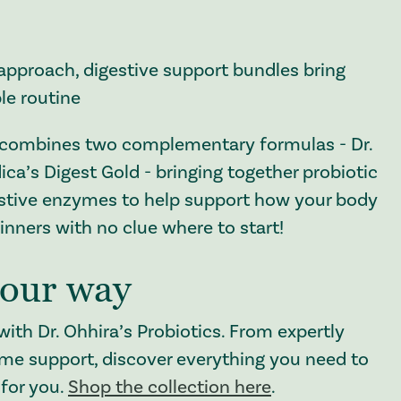
approach, digestive support bundles bring
le routine
combines two complementary formulas - Dr.
ca’s Digest Gold - bringing together probiotic
estive enzymes to help support how your body
inners with no clue where to start!
your way
with Dr. Ohhira’s Probiotics. From expertly
yme support, discover everything you need to
 for you.
Shop the collection here
.