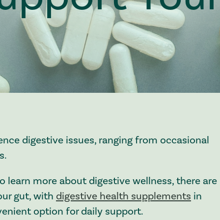
ence digestive issues, ranging from occasional
s.
o learn more about digestive wellness, there are
ur gut, with
digestive health supplements
in
enient option for daily support.