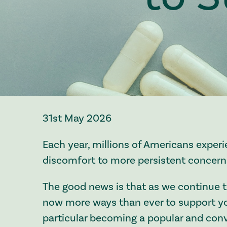
31st May 2026
Each year, millions of Americans experi
discomfort to more persistent concern
The good news is that as we continue t
now more ways than ever to support yo
particular becoming a popular and conv