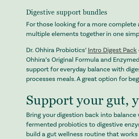
Digestive support bundles
For those looking for a more complete 
multiple elements together in one simp
Dr. Ohhira Probiotics’
Intro Digest Pack
Ohhira’s Original Formula and Enzymedi
support for everyday balance with dig
processes meals. A great option for beg
Support your gut, 
Bring your digestion back into balance 
fermented probiotics to digestive enz
build a gut wellness routine that works