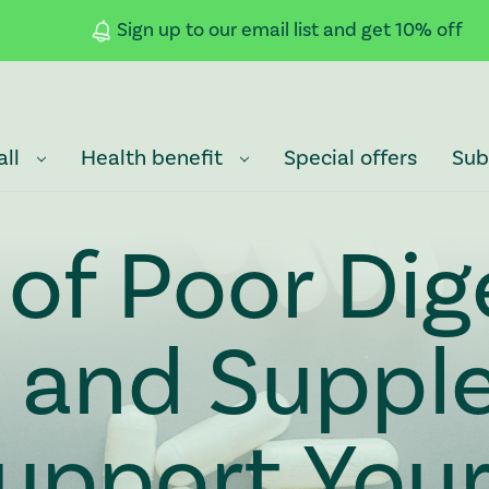
Sign up to our email list and get 10% off
all
Health benefit
Special offers
Sub
 of Poor Dig
h and Suppl
upport You