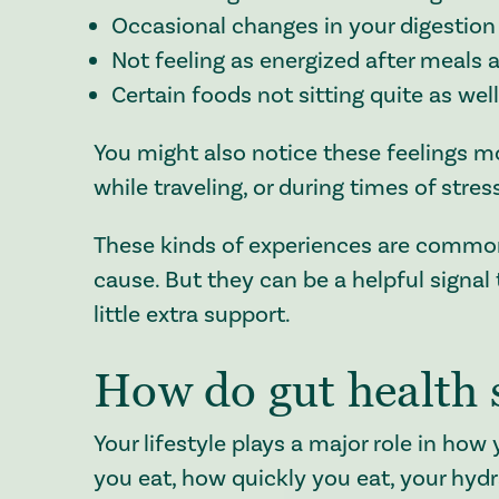
Occasional changes in your digestion 
Not feeling as energized after meals 
Certain foods not sitting quite as wel
You might also notice these feelings mor
while traveling, or during times of stres
These kinds of experiences are common 
cause. But they can be a helpful signal
little extra support.
How do gut health
Your lifestyle plays a major role in ho
you eat, how quickly you eat, your hydra