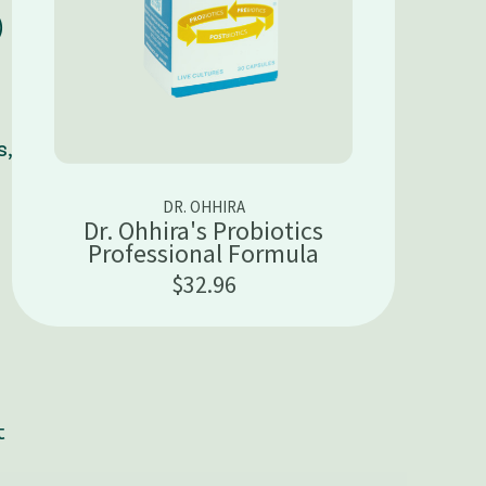
)
s,
DR. OHHIRA
Dr. Ohhira's Probiotics
Professional Formula
$32.96
t