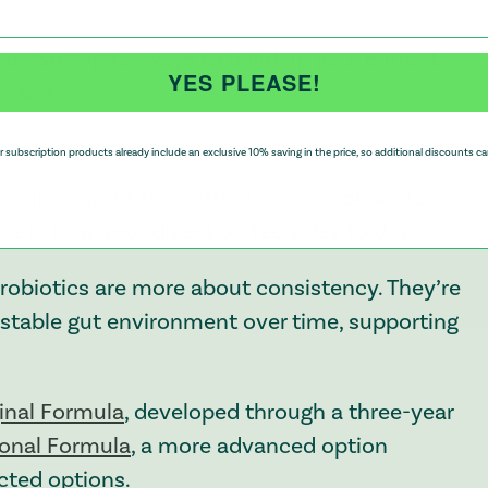
 or looking for ways to build up your current
YES PLEASE!
 start.
 subscription products already include an exclusive 10% saving in the price, so additional discounts ca
help support the natural balance of bacteria in
le in how your digestion feels day to day.
probiotics are more about consistency. They’re
a stable gut environment over time, supporting
ginal Formula
, developed through a three-year
ional Formula
, a more advanced option
ected options.