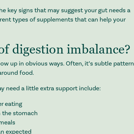
the key signs that may suggest your gut needs a
fferent types of supplements that can help your
of digestion imbalance?
ow up in obvious ways. Often, it’s subtle patter
 around food.
need a little extra support include:
r eating
in the stomach
 meals
than expected