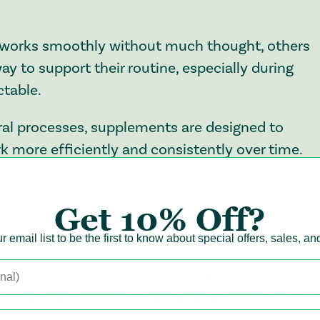
n works smoothly without much thought, others
y to support their routine, especially during
ctable.
ral processes, supplements are designed to
 more efficiently and consistently over time.
Get
10% Off?
wide range of supplements available, each
slightly different way.
r email list to be the first to know about special offers, sales, a
 works for one person might not work for
d their routine over time, depending on how thei