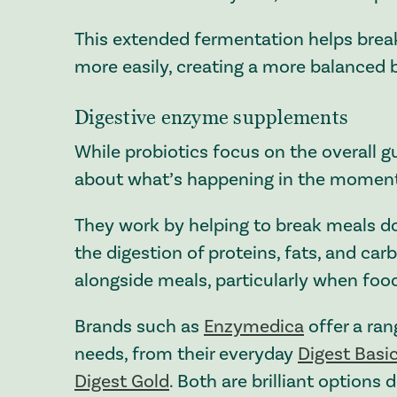
This extended fermentation helps brea
more easily, creating a more balanced b
Digestive enzyme supplements
While probiotics focus on the overall 
about what’s happening in the moment 
They work by helping to break meals do
the digestion of proteins, fats, and car
alongside meals, particularly when food 
Brands such as
Enzymedica
offer a ran
needs, from their everyday
Digest Basi
Digest Gold
. Both are brilliant options