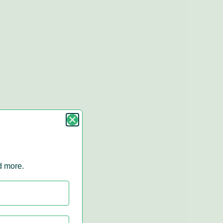
nd more.
r