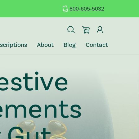
800-605-5032
scriptions
About
Blog
Contact
estive
ements
r Gut