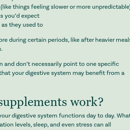
(like things feeling slower or more unpredictable
as you’d expect
l as they used to
e during certain periods, like after heavier meal
s.
and don’t necessarily point to one specific
 that your digestive system may benefit from a
 supplements work?
w your digestive system functions day to day. Wha
tion levels, sleep, and even stress can all