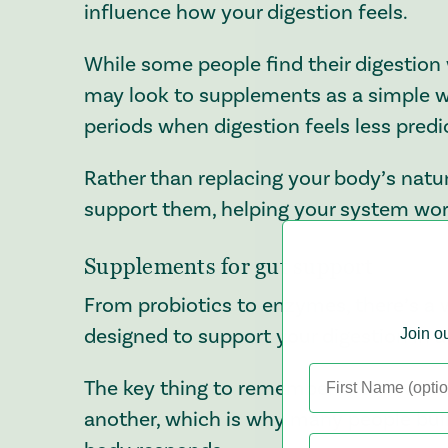
influence how your digestion feels.
While some people find their digestio
may look to supplements as a simple wa
periods when digestion feels less predi
Rather than replacing your body’s natu
support them, helping your system work
Supplements for gut support
From probiotics to enzymes, there’s a 
designed to support your digestion in a 
Join ou
The key thing to remember is that what
another, which is why many people buil