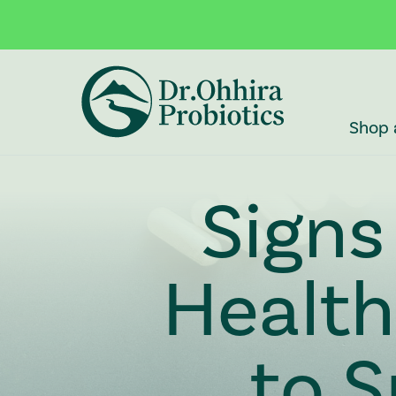
Skip to main content
Accessibility Statement
Shop 
Signs
Healt
to S