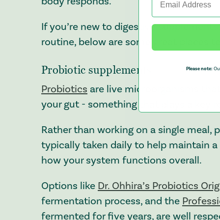
body responds.
If you’re new to digestive supplements,
routine, below are some great places to
Probiotic supplements
Please note:
Our
Probiotics
are live microorganisms that 
your gut - something that plays a key ro
Rather than working on a single meal, 
typically taken daily to help maintain 
how your system functions overall.
Options like
Dr. Ohhira’s Probiotics Ori
fermentation process, and the
Profess
fermented for five years, are well resp