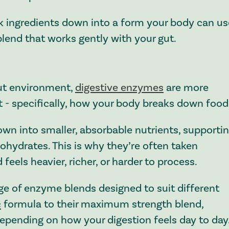
k ingredients down into a form your body can us
lend that works gently with your gut.
gut environment,
digestive enzymes
are more
- specifically, how your body breaks down food
wn into smaller, absorbable nutrients, supporti
bohydrates. This is why they’re often taken
feels heavier, richer, or harder to process.
ge of enzyme blends designed to suit different
c
formula to their maximum strength blend,
 depending on how your digestion feels day to day