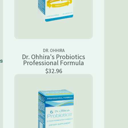
DR. OHHIRA
Dr. Ohhira's Probiotics
ns
Professional Formula
$32.96