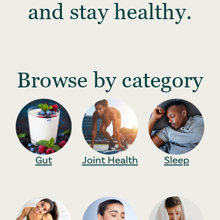
and stay healthy.
Browse by category
Gut
Joint Health
Sleep