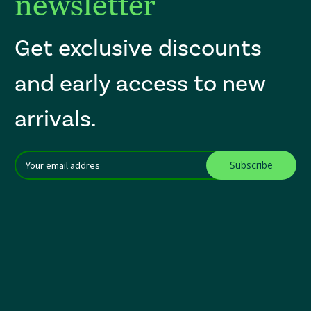
newsletter
Get exclusive discounts
and early access to new
arrivals.
Email
After a successful Subscribe, the page refreshes and focus is set to th
Addres