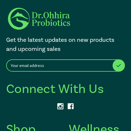
Get the latest updates on new products
and upcoming sales
E
After a successful Subscribe, the page refreshes and focus is set to th
m
a
i
Connect With Us
l
A
d
d
r
e
s
Shop
Wellness
s