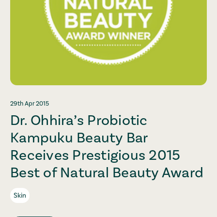
29th Apr 2015
Dr. Ohhira’s Probiotic
Kampuku Beauty Bar
Receives Prestigious 2015
Best of Natural Beauty Award
Skin