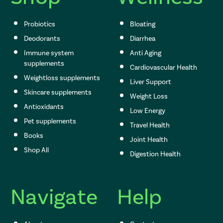
Probiotics
Bloating
Deodorants
Diarrhea
Immune system
Anti Aging
supplements
Cardiovascular Health
Weightloss supplements
Liver Support
Skincare supplements
Weight Loss
Antioxidants
Low Energy
Pet supplements
Travel Health
Books
Joint Health
Shop All
Digestion Health
Navigate
Help