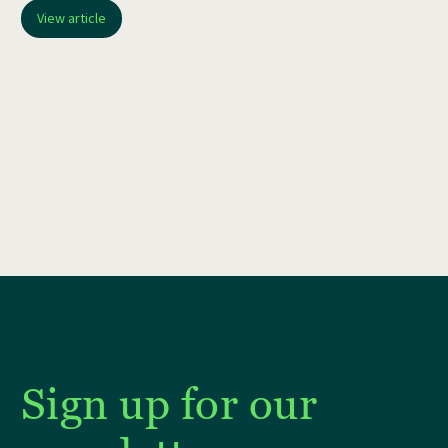
View article
Sign up for our