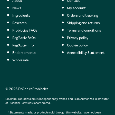
About
Contact
News
My account
Ingredients
Orders and tracking
Research
Shipping and returns
Probiotics FAQs
Terms and conditions
Reg’Activ FAQs
Privacy policy
Reg’Activ Info
Cookie policy
Endorsements
Accessibility Statement
Wholesale
© 2026 DrOhhiraProbiotics
DrOhhiraProbiotics.com is independently owned and is an Authorized Distributor
of Essential Formulas Incorporated.
*Statements made, or products sold through this website, have not been