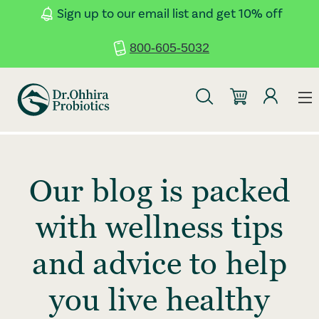
Skip to main content
Accessibility Statement
Sign up to our email list and get 10% off
800-605-5032
Our blog is packed
with wellness tips
and advice to help
you live healthy