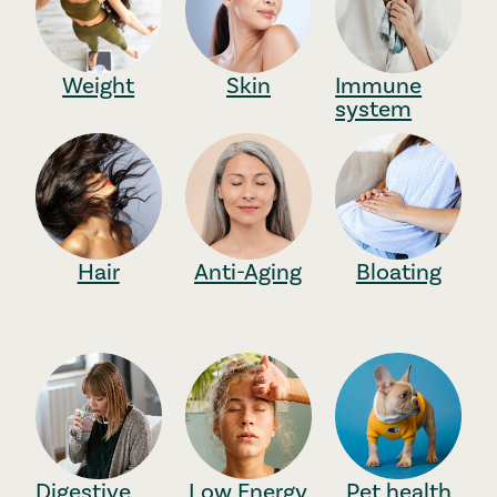
Weight
Skin
Immune
system
Hair
Anti-Aging
Bloating
Digestive
Low Energy
Pet health