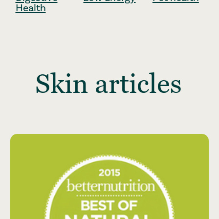
Health
Skin