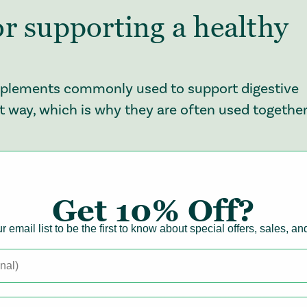
r supporting a healthy
supplements commonly used to support digestive
ent way, which is why they are often used together
mula
nown ways to support gut health, helping to
Get
10% Off?
he community of bacteria that lives in your
r email list to be the first to know about special offers, sales, a
 everyday factors like diet changes, stress,
 happens, digestion can feel less predictable, ofte