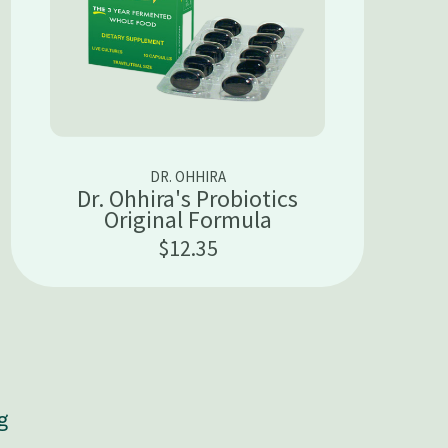
DR. OHHIRA
Dr. Ohhira's Probiotics
Original Formula
$12.35
g