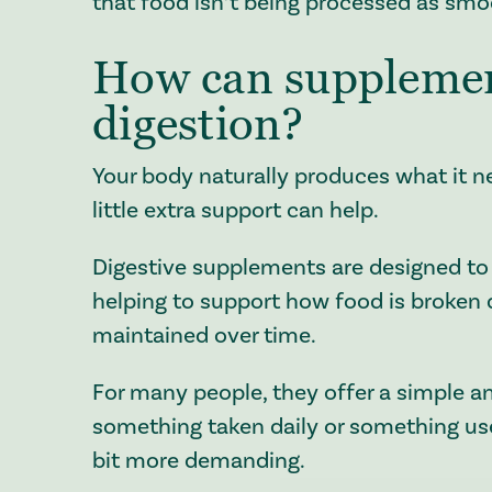
that food isn’t being processed as smoo
How can supplemen
digestion?
Your body naturally produces what it n
little extra support can help.
Digestive supplements are designed to 
helping to support how food is broken
maintained over time.
For many people, they offer a simple a
something taken daily or something use
bit more demanding.