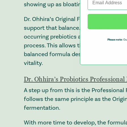
showing up as bloating or discomfort a
Dr. Ohhira’s Original Formula builds on
support that balance. It contains 13 uni
occurring prebiotics and postbiotics, a
Please note:
Our
process. This allows the ingredients to
balanced formula designed to support 
vitality.
Dr. Ohhira’s Probiotics Professiona
A step up from this is the Professional 
follows the same principle as the Origi
fermentation.
With more time to develop, the formul