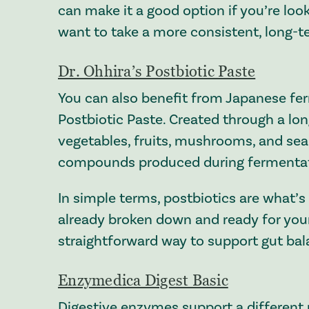
can make it a good option if you’re look
want to take a more consistent, long-t
Dr. Ohhira’s Postbiotic Paste
You can also benefit from Japanese ferm
Postbiotic Paste. Created through a lo
vegetables, fruits, mushrooms, and sea v
compounds produced during fermentat
In simple terms, postbiotics are what’s 
already broken down and ready for you
straightforward way to support gut bal
Enzymedica Digest Basic
Digestive enzymes support a different 