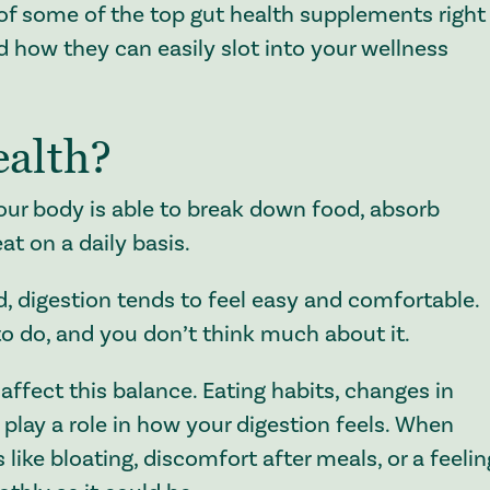
 of some of the top gut health supplements right
 how they can easily slot into your wellness
ealth?
your body is able to break down food, absorb
at on a daily basis.
, digestion tends to feel easy and comfortable.
to do, and you don’t think much about it.
affect this balance. Eating habits, changes in
l play a role in how your digestion feels. When
 like bloating, discomfort after meals, or a feelin