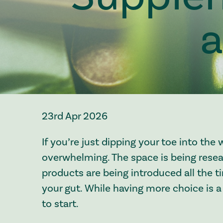
a
23rd Apr 2026
If you’re just dipping your toe into the 
overwhelming. The space is being res
products are being introduced all the t
your gut. While having more choice is a
to start.