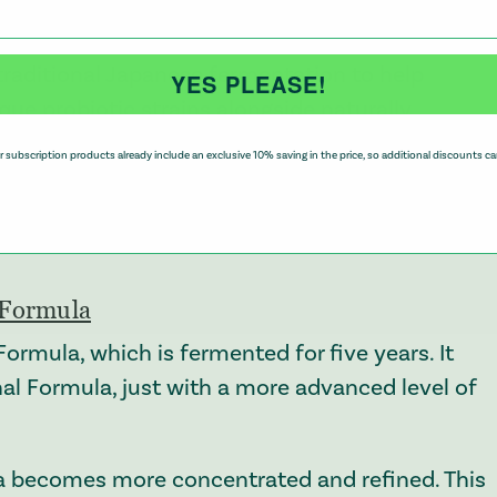
fter meals.
 traditional Japanese fermentation to help
YES PLEASE!
que probiotic strains alongside naturally
ll developed through a three-year fermentation
 subscription products already include an exclusive 10% saving in the price, so additional discounts ca
 be broken down gradually, creating a more
gut harmony, everyday wellbeing, and overall
l Formula
Formula, which is fermented for five years. It
nal Formula, just with a more advanced level of
a becomes more concentrated and refined. This