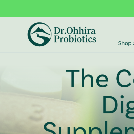
Skip to main content
Accessibility Statement
Shop 
The C
Di
Supple