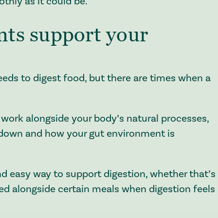
thly as it could be.
ts support your
eeds to digest food, but there are times when a
work alongside your body’s natural processes,
 down and how your gut environment is
nd easy way to support digestion, whether that’s
d alongside certain meals when digestion feels