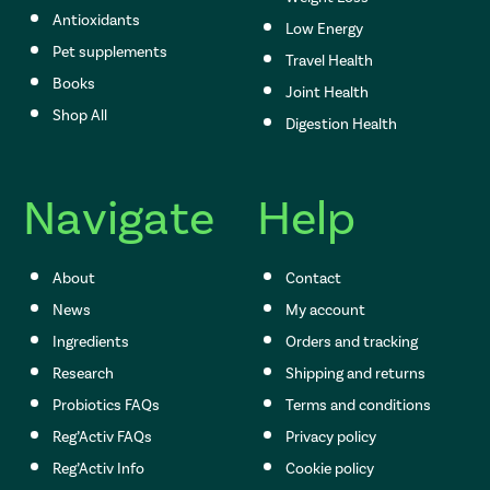
Antioxidants
Low Energy
Pet supplements
Travel Health
Books
Joint Health
Shop All
Digestion Health
Navigate
Help
About
Contact
News
My account
Ingredients
Orders and tracking
Research
Shipping and returns
Probiotics FAQs
Terms and conditions
Reg’Activ FAQs
Privacy policy
Reg’Activ Info
Cookie policy