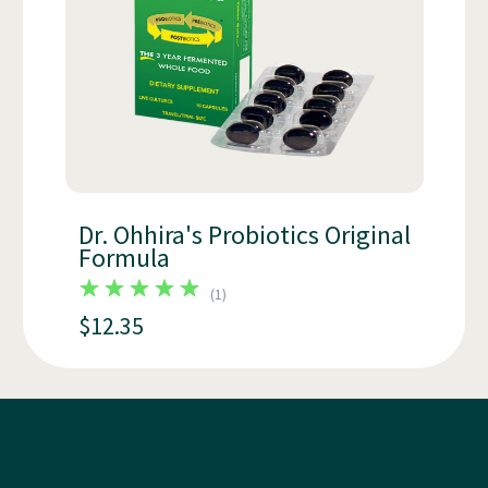
Dr. Ohhira's Probiotics Original
Formula
(
1
)
$12.35