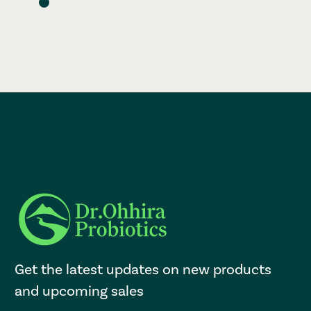
Get the latest updates on new products
and upcoming sales