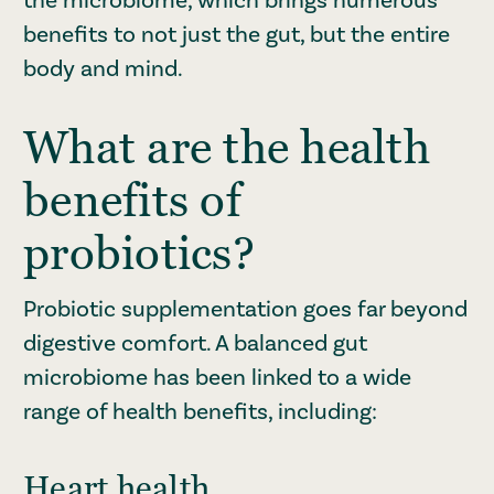
benefits to not just the gut, but the entire
body and mind.
What are the health
benefits of
probiotics?
Probiotic supplementation goes far beyond
digestive comfort. A balanced gut
microbiome has been linked to a wide
range of health benefits, including:
Heart health