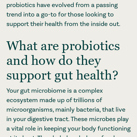
probiotics have evolved from a passing
trend into a go-to for those looking to
support their health from the inside out.
What are probiotics
and how do they
support gut health?
Your gut microbiome is a complex
ecosystem made up of trillions of
microorganisms, mainly bacteria, that live
in your digestive tract. These microbes play
a vital role in keeping your body functioning