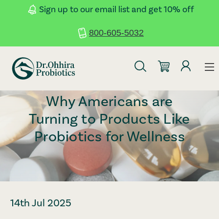
Skip to main content
Accessibility Statement
Sign up to our email list and get 10% off
800-605-5032
Why Americans are
Turning to Products Like
Probiotics for Wellness
14th Jul 2025