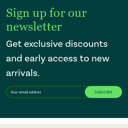
Sign up for our
newsletter
Get exclusive discounts
and early access to new
arrivals.
Email
After a successful Subscribe, the page refreshes and focus is set to th
Addres