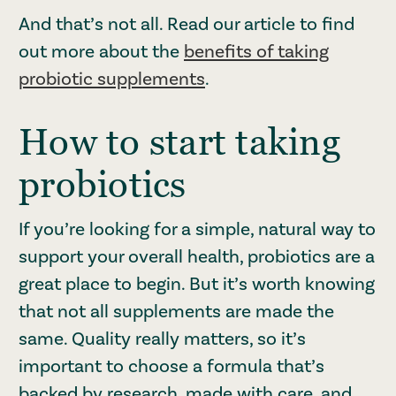
And that’s not all. Read our article to find
out more about the
benefits of taking
probiotic supplements
.
How to start taking
probiotics
If you’re looking for a simple, natural way to
support your overall health, probiotics are a
great place to begin. But it’s worth knowing
that not all supplements are made the
same. Quality really matters, so it’s
important to choose a formula that’s
backed by research, made with care, and