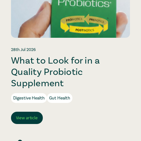
28th Jul 2026
2
What to Look for in a
Quality Probiotic
Supplement
Digestive Health
Gut Health
View article