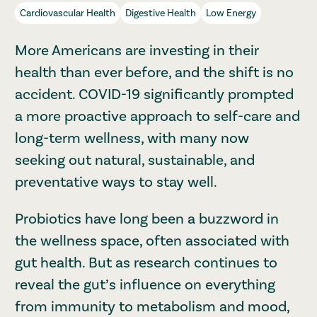
Cardiovascular Health
Digestive Health
Low Energy
More Americans are investing in their
health than ever before, and the shift is no
accident. COVID-19 significantly prompted
a more proactive approach to self-care and
long-term wellness, with many now
seeking out natural, sustainable, and
preventative ways to stay well.
Probiotics have long been a buzzword in
the wellness space, often associated with
gut health. But as research continues to
reveal the gut’s influence on everything
from immunity to metabolism and mood,