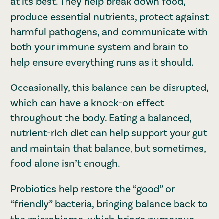
at its best. They help break down food,
produce essential nutrients, protect against
harmful pathogens, and communicate with
both your immune system and brain to
help ensure everything runs as it should.
Occasionally, this balance can be disrupted,
which can have a knock-on effect
throughout the body. Eating a balanced,
nutrient-rich diet can help support your gut
and maintain that balance, but sometimes,
food alone isn’t enough.
Probiotics help restore the “good” or
“friendly” bacteria, bringing balance back to
the microbiome, which brings numerous