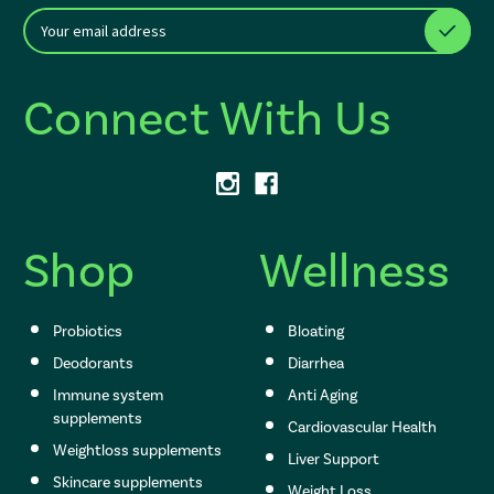
E
After a successful Subscribe, the page refreshes and focus is set to th
m
a
i
Connect With Us
l
A
d
d
r
e
s
Shop
Wellness
s
Probiotics
Bloating
Deodorants
Diarrhea
Immune system
Anti Aging
supplements
Cardiovascular Health
Weightloss supplements
Liver Support
Skincare supplements
Weight Loss