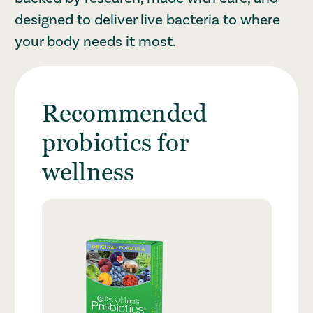
designed to deliver live bacteria to where
your body needs it most.
Recommended
probiotics for
wellness