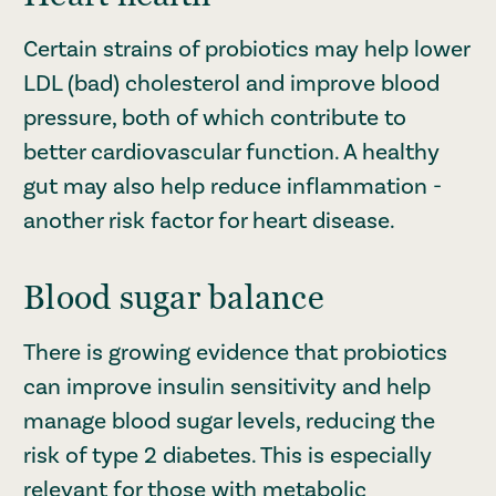
Certain strains of probiotics may help lower
LDL (bad) cholesterol and improve blood
pressure, both of which contribute to
better cardiovascular function. A healthy
gut may also help reduce inflammation -
another risk factor for heart disease.
Blood sugar balance
There is growing evidence that probiotics
can improve insulin sensitivity and help
manage blood sugar levels, reducing the
risk of type 2 diabetes. This is especially
relevant for those with metabolic