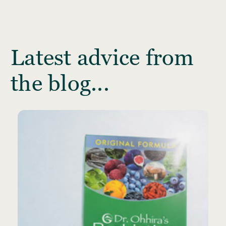
Latest advice from
the blog...