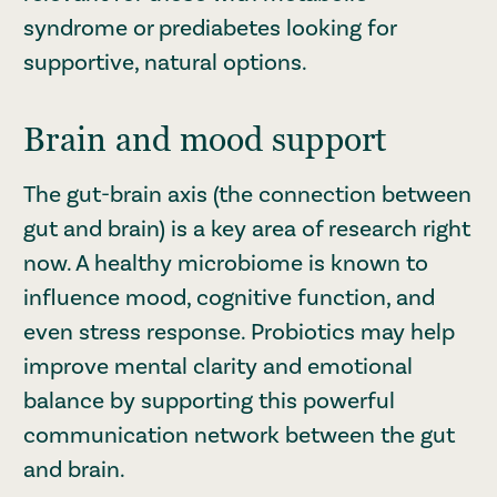
syndrome or prediabetes looking for
supportive, natural options.
Brain and mood support
The gut-brain axis (the connection between
gut and brain) is a key area of research right
now. A healthy microbiome is known to
influence mood, cognitive function, and
even stress response. Probiotics may help
improve mental clarity and emotional
balance by supporting this powerful
communication network between the gut
and brain.