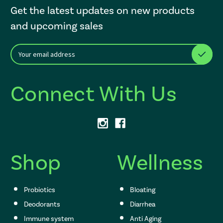
Get the latest updates on new products
and upcoming sales
E
After a successful Subscribe, the page refreshes and focus is set to th
m
a
i
Connect With Us
l
A
d
d
r
e
s
Shop
Wellness
s
Probiotics
Bloating
Deodorants
Diarrhea
Immune system
Anti Aging