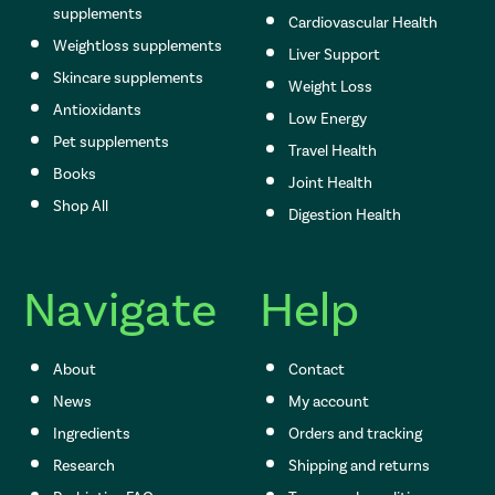
supplements
Cardiovascular Health
Weightloss supplements
Liver Support
Skincare supplements
Weight Loss
Antioxidants
Low Energy
Pet supplements
Travel Health
Books
Joint Health
Shop All
Digestion Health
Navigate
Help
About
Contact
News
My account
Ingredients
Orders and tracking
Research
Shipping and returns