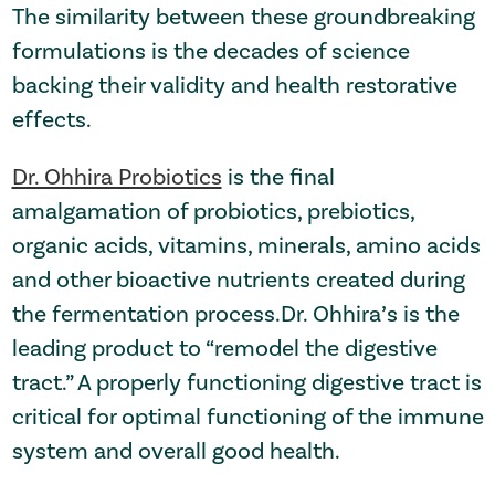
The similarity between these groundbreaking
formulations is the decades of science
backing their validity and health restorative
effects.
Dr. Ohhira Probiotics
is the final
amalgamation of probiotics, prebiotics,
organic acids, vitamins, minerals, amino acids
and other bioactive nutrients created during
the fermentation process.Dr. Ohhira’s is the
leading product to “remodel the digestive
tract.” A properly functioning digestive tract is
critical for optimal functioning of the immune
system and overall good health.