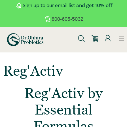
Skip to main content
Accessibility Statement
Sign up to our email list and get 10% off
800-605-5032
Reg'Activ
Reg'Activ by
Essential
Formulas