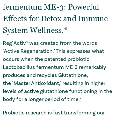
fermentum ME-3: Powerful
Effects for Detox and Immune
System Wellness.*
Reg´Activ® was created from the words
"Active Regeneration." This expresses what
occurs when the patented probiotic
Lactobacillus fermentum ME-3 remarkably
produces and recycles
Glutathione
,
the
"Master Antioxidant,"
resulting in higher
levels of active glutathione functioning in the
body for a longer period of time.*
Probiotic research is fast transforming our