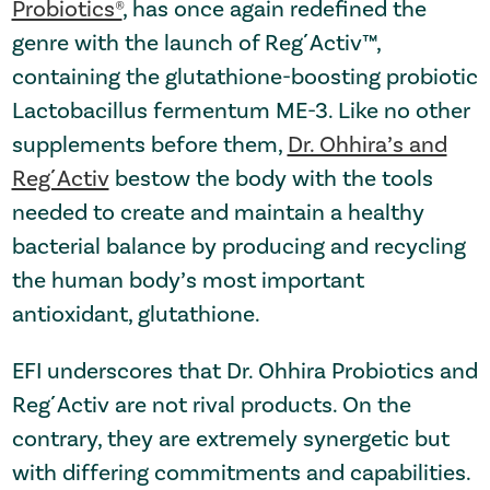
Probiotics®
, has once again redefined the
genre with the launch of Reg´Activ™,
containing the glutathione-boosting probiotic
Lactobacillus fermentum ME-3. Like no other
supplements before them,
Dr. Ohhira’s and
Reg´Activ
bestow the body with the tools
needed to create and maintain a healthy
bacterial balance by producing and recycling
the human body’s most important
antioxidant, glutathione.
EFI underscores that Dr. Ohhira Probiotics and
Reg´Activ are not rival products. On the
contrary, they are extremely synergetic but
with differing commitments and capabilities.