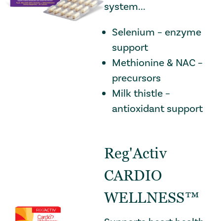
system...
Selenium – enzyme
support
Methionine & NAC –
precursors
Milk thistle –
antioxidant support
Reg'Activ
CARDIO
WELLNESS™