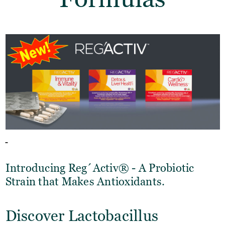
Introducing Reg´Activ® - A Probiotic
Strain that Makes Antioxidants.
Discover Lactobacillus