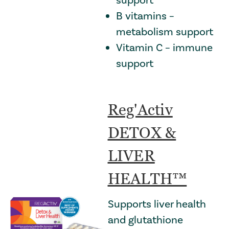
B vitamins –
metabolism support
Vitamin C – immune
support
Reg'Activ
DETOX &
LIVER
HEALTH™
Supports liver health
and glutathione