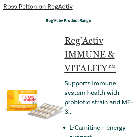
Ross Pelton on RegActiv
: Redirecting to a thir
Reg'Activ Product Range
Reg'Activ
IMMUNE &
VITALITY™
Supports immune
system health with
probiotic strain and ME-
3...
L-Carnitine – energy
support