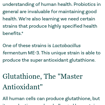
understanding of human health. Probiotics in
general are invaluable for maintaining good
health. We’re also learning we need certain
strains that produce highly specified health
benefits.*
One of these strains is
Lactobacillus
fermentum
ME-3. This unique strain
is able to
produce the super antioxidant glutathione
.
Glutathione, The "Master
Antioxidant"
All human cells can produce glutathione, but