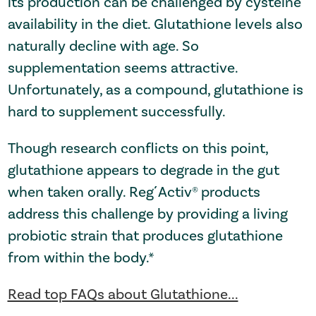
its production can be challenged by cysteine
availability in the diet. Glutathione levels also
naturally decline with age. So
supplementation seems attractive.
Unfortunately, as a compound, glutathione is
hard to supplement successfully.
Though research conflicts on this point,
glutathione appears to degrade in the gut
when taken orally. Reg´Activ® products
address this challenge by providing a living
probiotic strain that produces glutathione
from within the body.*
Read top FAQs about Glutathione...