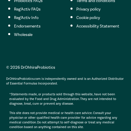
Probiotics FAQs
Terms and conditions
Reg’Activ FAQs
Privacy policy
Reg’Activ Info
Cookie policy
Endorsements
Accessibility Statement
Wholesale
© 2026 DrOhhiraProbiotics
DrOhhiraProbiotics.com is independently owned and is an Authorized Distributor
of Essential Formulas Incorporated.
*Statements made, or products sold through this website, have not been
evaluated by the Food and Drug Administration. They are not intended to
diagnose, treat, cure or prevent any disease.
This site does not provide medical or health care advice. Consult your
physician or other qualified health care provider for advice regarding any
medical condition. Do not attempt to self-diagnose or treat any medical
condition based on anything contained on this site.