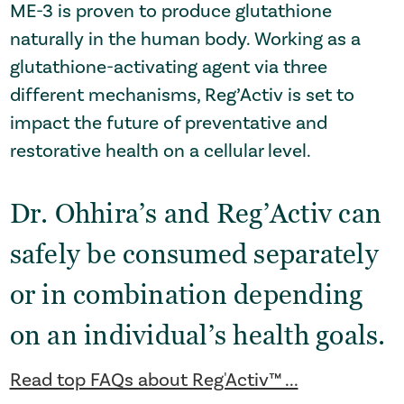
ME-3 is proven to produce glutathione
naturally in the human body. Working as a
glutathione-activating agent via three
different mechanisms, Reg’Activ is set to
impact the future of preventative and
restorative health on a cellular level.
Dr. Ohhira’s and Reg’Activ can
safely be consumed separately
or in combination depending
on an individual’s health goals.
Read top FAQs about Reg'Activ™ ...