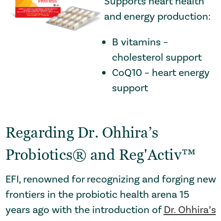
Supports heart health
and energy production:
B vitamins –
cholesterol support
CoQ10 – heart energy
support
Regarding Dr. Ohhira’s
Probiotics® and Reg'Activ™
EFI, renowned for recognizing and forging new
frontiers in the probiotic health arena 15
years ago with the introduction of
Dr. Ohhira’s