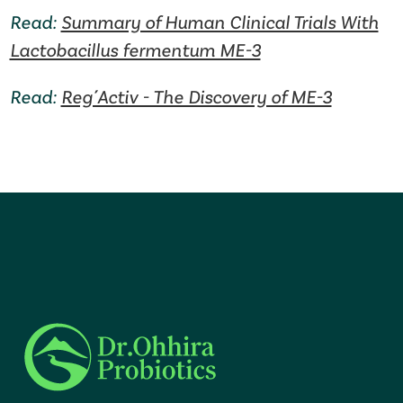
Read:
Summary of Human Clinical Trials With
Lactobacillus fermentum ME-3
Read:
Reg´Activ - The Discovery of ME-3