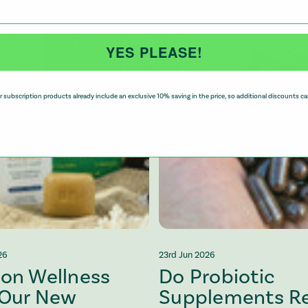
YES PLEASE!
 subscription products already include an exclusive 10% saving in the price, so additional discounts ca
26
23rd Jun 2026
 on Wellness
Do Probiotic
 Our New
Supplements Re