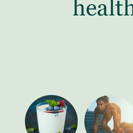
healt