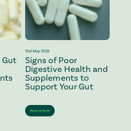
31st May 2026
 Gut
Signs of Poor
Digestive Health and
nts
Supplements to
Support Your Gut
View article