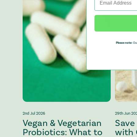
Please note:
Our
2nd Jul 2026
29th Jun 20
Vegan & Vegetarian
Save
Probiotics: What to
with