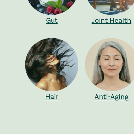
Gut
Joint Health
Hair
Anti-Aging