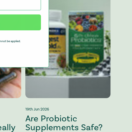
nnot be applied.
19th Jun 2026
Are Probiotic
ally
Supplements Safe?