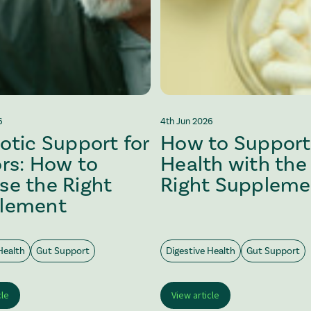
6
4th Jun 2026
otic Support for
How to Support
rs: How to
Health with the
se the Right
Right Suppleme
lement
Health
Gut Support
Digestive Health
Gut Support
cle
View article