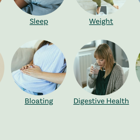
Sleep
Weight
Bloating
Digestive Health