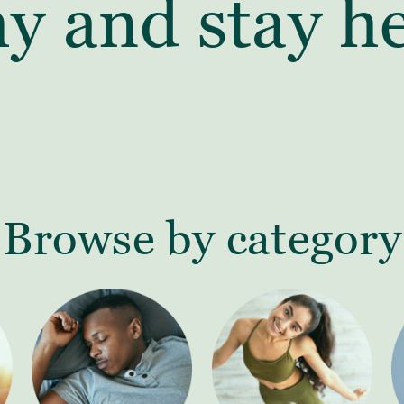
hy and stay he
Browse by category