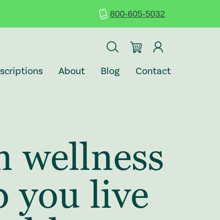
800-605-5032
scriptions
About
Blog
Contact
h wellness
p you live