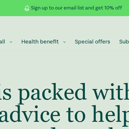
Sign up to our email list and get 10% off
all
Health benefit
Special offers
Sub
is packed wit
advice to hel