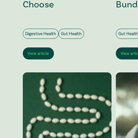
Choose
Bund
Digestive Health
Gut Health
Gut Healt
View article
View arti