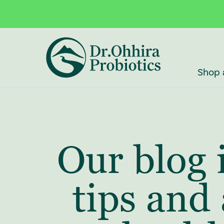
Skip to main content
Accessibility Statement
Shop 
Our blog 
tips and 