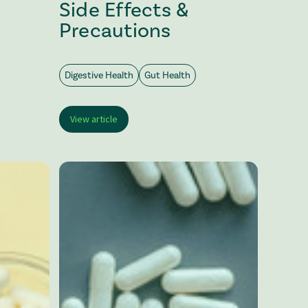
Side Effects &
Precautions
Digestive Health
Gut Health
View article