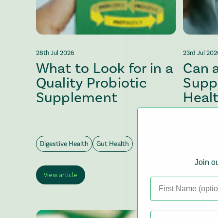
28th Jul 2026
23rd Jul 20
What to Look for in a
Can a
Quality Probiotic
Supp
Supplement
Heal
Mana
Digestive Health
Gut Health
Digestive 
Join ou
View article
View arti