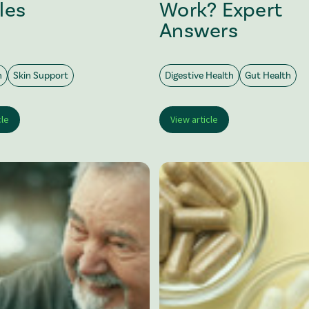
les
Work? Expert
Answers
h
Skin Support
Digestive Health
Gut Health
cle
View article