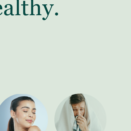
althy.