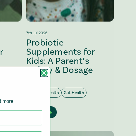
7th Jul 2026
Probiotic
r
Supplements for
Kids: A Parent’s
Safety & Dosage
Guide
Digestive Health
Gut Health
nd more.
View article