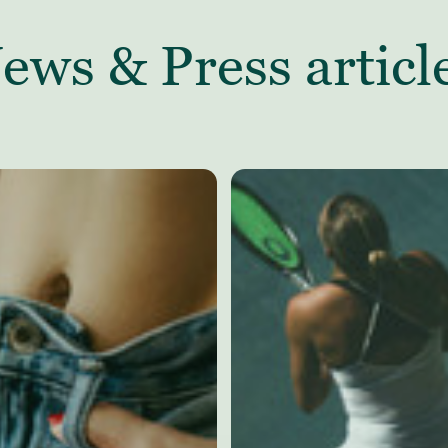
ews & Press