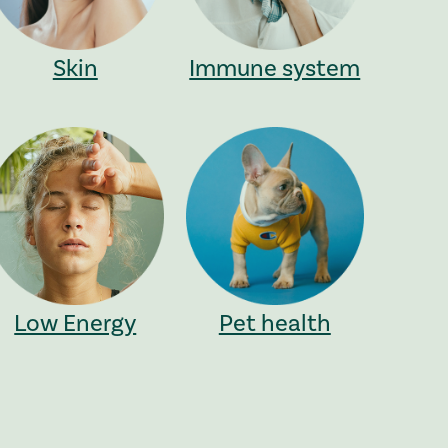
Skin
Immune system
Low Energy
Pet health