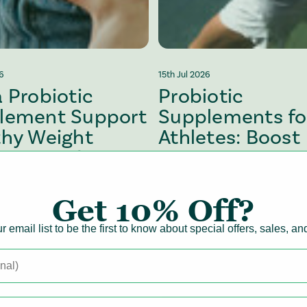
26
15th Jul 2026
 Probiotic
Probiotic
lement Support
Supplements fo
thy Weight
Athletes: Boost
gement?
Recovery &
Performance
Get
10% Off?
Health
Gut Health
Digestive Health
Gut Health
r email list to be the first to know about special offers, sales, a
cle
View article