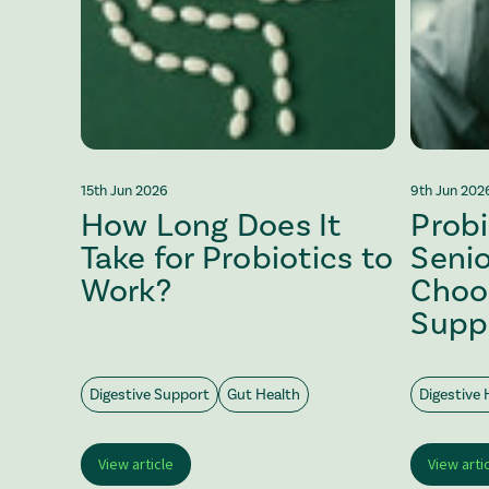
15th Jun 2026
9th Jun 202
How Long Does It
Probi
Take for Probiotics to
Senio
Work?
Choo
Supp
Digestive Support
Gut Health
Digestive 
View article
View arti