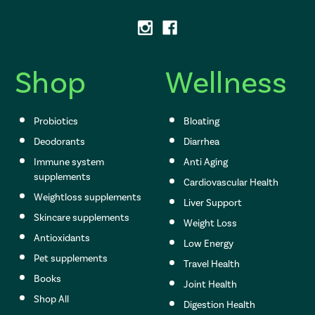
d
d
r
e
s
Shop
Wellness
s
Probiotics
Bloating
Deodorants
Diarrhea
Immune system
Anti Aging
supplements
Cardiovascular Health
Weightloss supplements
Liver Support
Skincare supplements
Weight Loss
Antioxidants
Low Energy
Pet supplements
Travel Health
Books
Joint Health
Shop All
Digestion Health