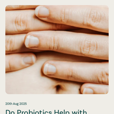
20th Aug 2025
Do Probiotics Help with