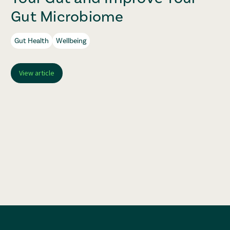
Gut Microbiome
Gut Health
Wellbeing
View article