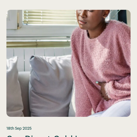
18th Sep 2025