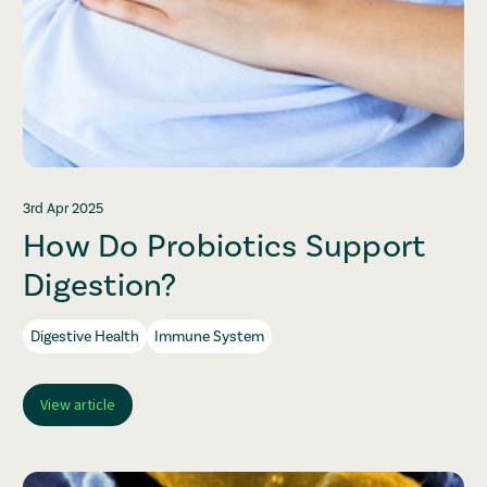
3rd Apr 2025
How Do Probiotics Support
Digestion?
Digestive Health
Immune System
View article