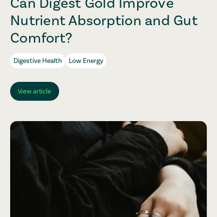
Can Digest Gold Improve
Nutrient Absorption and Gut
Comfort?
Digestive Health
Low Energy
View article