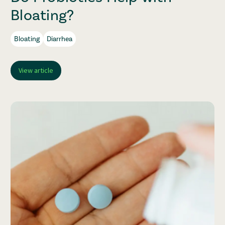
Bloating?
Bloating
Diarrhea
View article