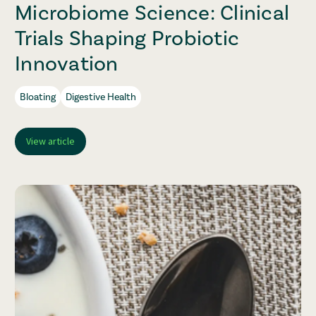
Microbiome Science: Clinical
Trials Shaping Probiotic
Innovation
Bloating
Digestive Health
View article