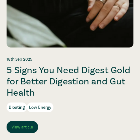
18th Sep 2025
5 Signs You Need Digest Gold
for Better Digestion and Gut
Health
Bloating
Low Energy
View article