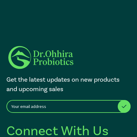
Get the latest updates on new products
and upcoming sales
E
After a successful Subscribe, the page refreshes and focus is set to th
m
a
i
Connect With Us
l
A