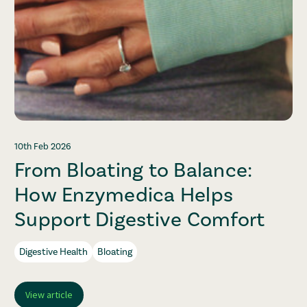
10th Feb 2026
From Bloating to Balance:
How Enzymedica Helps
Support Digestive Comfort
Digestive Health
Bloating
View article