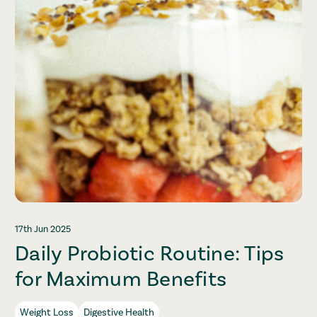
17th Jun 2025
Daily Probiotic Routine: Tips
for Maximum Benefits
Weight Loss
Digestive Health