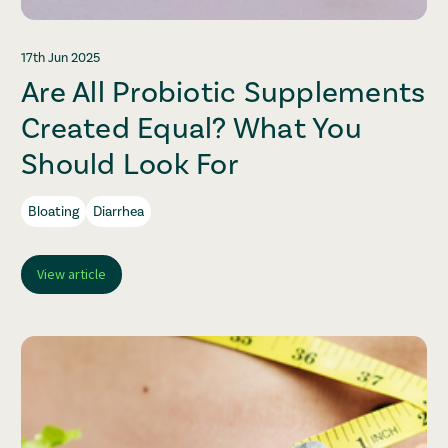
17th Jun 2025
Are All Probiotic Supplements
Created Equal? What You
Should Look For
Bloating
Diarrhea
View article