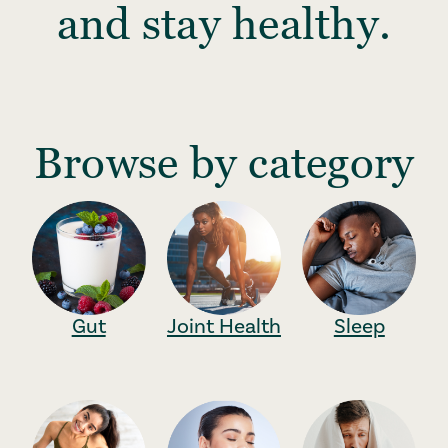
and stay healthy.
Browse by category
Gut
Joint Health
Sleep