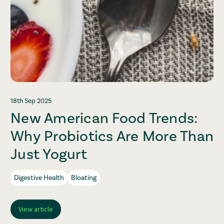
18th Sep 2025
New American Food Trends:
Why Probiotics Are More Than
Just Yogurt
Digestive Health
Bloating
View article