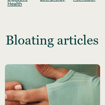
Health
Bloating