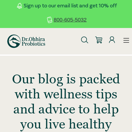
Skip to main content
Accessibility Statement
Sign up to our email list and get 10% off
800-605-5032
Our blog is packed
with wellness tips
and advice to help
you live healthy