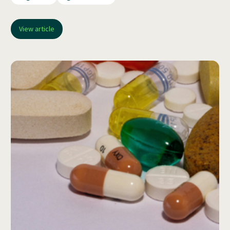
View article