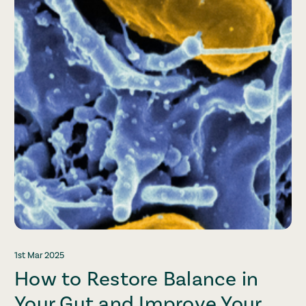
1st Mar 2025
How to Restore Balance in
Your Gut and Improve Your