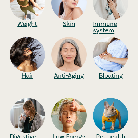
Weight
Skin
Immune
system
Hair
Anti-Aging
Bloating
Digestive
Low Energy
Pet health