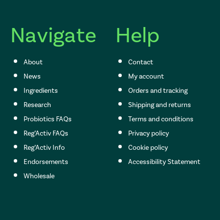
Navigate
Help
About
Contact
News
My account
Ingredients
Orders and tracking
Research
Shipping and returns
Probiotics FAQs
Terms and conditions
Reg’Activ FAQs
Privacy policy
Reg’Activ Info
Cookie policy
Endorsements
Accessibility Statement
Wholesale