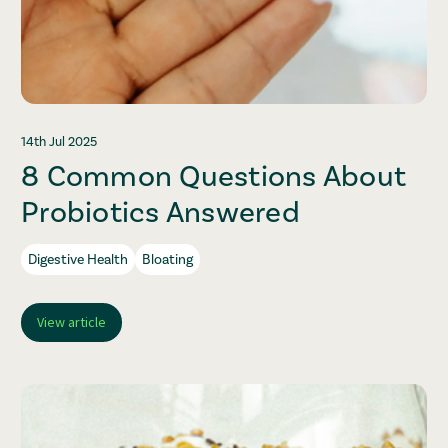
14th Jul 2025
8 Common Questions About
Probiotics Answered
Digestive Health
Bloating
View article