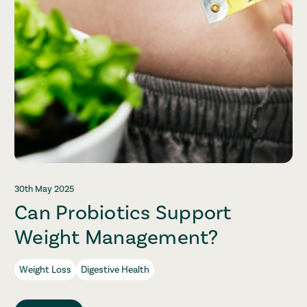
30th May 2025
Can Probiotics Support
Weight Management?
Weight Loss
Digestive Health