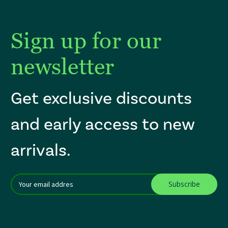
Sign up for our
newsletter
Get exclusive discounts
and early access to new
arrivals.
Email
After a successful Subscribe, the page refreshes and focus is set to th
Addres