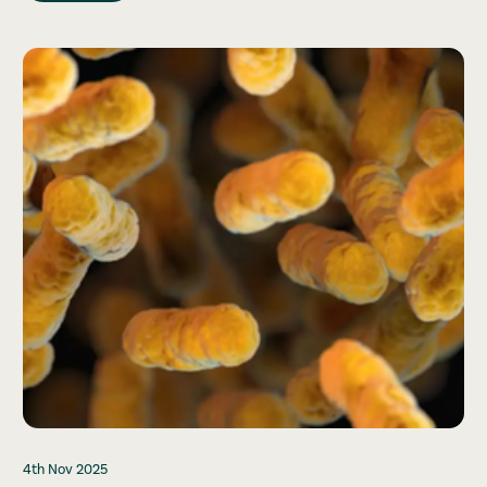
4th Nov 2025