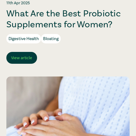
11th Apr 2025
What Are the Best Probiotic
Supplements for Women?
Digestive Health
Bloating
View article