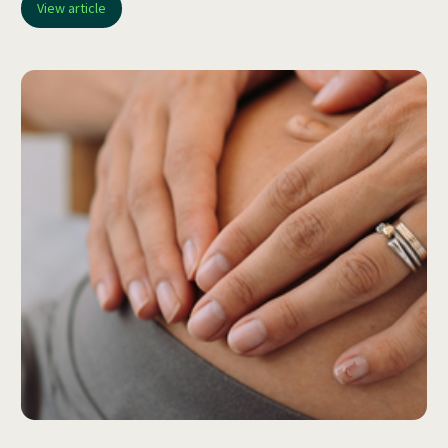
View article